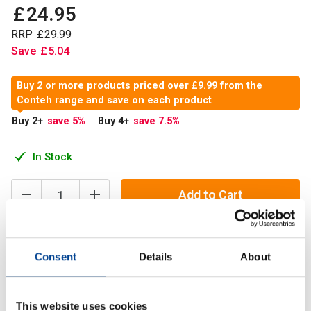
£
24
.
95
RRP
£
29
.
99
Save
£
5
.
04
Buy 2 or more products priced over £9.99 from the
Conteh range and save on each product
Buy 2
+
save 5
%
Buy 4
+
save 7.5
%
In Stock
Add to Cart
Consent
Details
About
Pyridoxal-5-Phosphate (P-5-P) is a metabolically active
form of Vitamin B6, essential for numerous bodily
functions, especially for those aiming to optimise their
This website uses cookies
health.