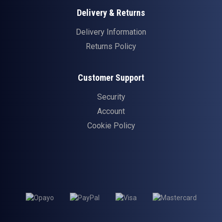
Delivery & Returns
Delivery Information
Returns Policy
Customer Support
Security
Account
Cookie Policy