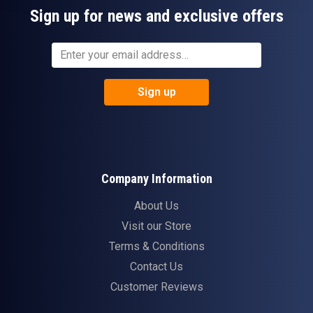
Sign up for news and exclusive offers
Sign up
Company Information
About Us
Visit our Store
Terms & Conditions
Contact Us
Customer Reviews