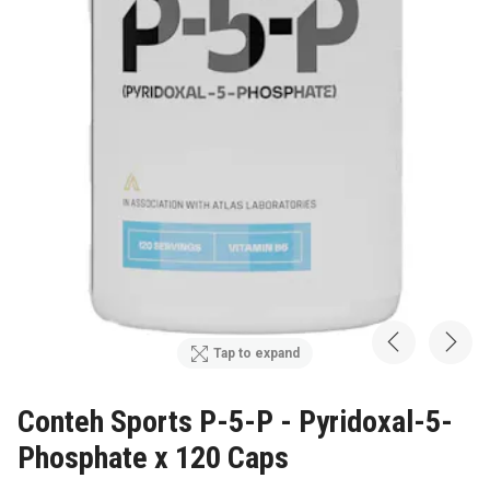
Tap to expand
Conteh Sports P-5-P - Pyridoxal-5-
Phosphate x 120 Caps