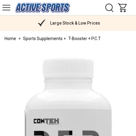
H
s
Active
Sports
Nutrition
Large Stock & Low Prices
Home
Sports Supplements
T-Booster + P.C.T