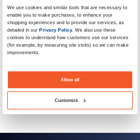
We use cookies and similar tools that are necessary to
enable you to make purchases, to enhance your
Description
shopping experiences and to provide our services, as
detailed in our
Privacy Policy
. We also use these
Specification
cookies to understand how customers use our services
(for example, by measuring site visits) so we can make
Read about our delivery policy
improvements.
Allow all
Ask a question
Customize