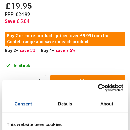
£
19
.
95
RRP
£
24
.
99
Save
£
5
.
04
Buy 2 or more products priced over £9.99 from the
Conteh range and save on each product
Buy 2
+
save 5
%
Buy 4
+
save 7.5
%
In Stock
Add to Cart
Consent
Details
About
Ashwagandha: A powerful adaptogen that reduces stress,
enhances energy, supports immune health, and promotes
restful sleep.
This website uses cookies