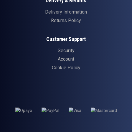
Delivery & Returns
Delivery Information
Returns Policy
Customer Support
Security
Account
Cookie Policy