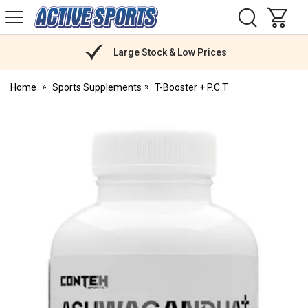
H
s
Active
Sports
Nutrition
Large Stock & Low Prices
Home
Sports Supplements
T-Booster + P.C.T