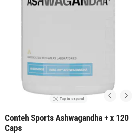
Tap to expand
Conteh Sports Ashwagandha + x 120
Caps