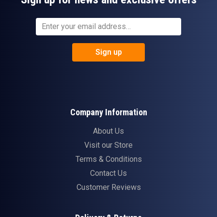
Sign up
Company Information
About Us
Visit our Store
Terms & Conditions
Contact Us
Customer Reviews