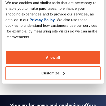
We use cookies and similar tools that are necessary to
Description
enable you to make purchases, to enhance your
shopping experiences and to provide our services, as
Specification
detailed in our
Privacy Policy
. We also use these
cookies to understand how customers use our services
Read about our delivery policy
(for example, by measuring site visits) so we can make
improvements.
Allow all
Ask a question
Customize
Sign up for news and exclusive offers