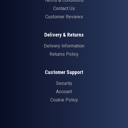
Terms & Conditions
Contact Us
Customer Reviews
Delivery & Returns
Delivery Information
Returns Policy
Customer Support
Security
Account
Cookie Policy