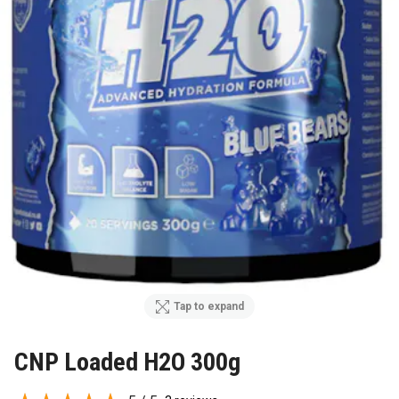
Tap to expand
CNP Loaded H2O 300g