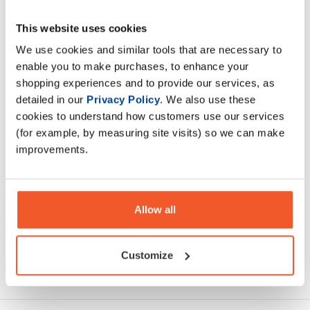
This website uses cookies
Loaded H20 is an advanced daily hydration solution for
those who want to improve sporting performance and
We use cookies and similar tools that are necessary to
overall wellbeing
enable you to make purchases, to enhance your
shopping experiences and to provide our services, as
detailed in our
Privacy Policy
. We also use these
Description
cookies to understand how customers use our services
(for example, by measuring site visits) so we can make
Specification
improvements.
Read about our delivery policy
Allow all
Customize
Ask a question