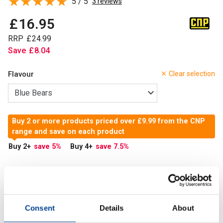
5 / 5
3 reviews
£
16
.
95
RRP
£
24
.
99
Save
£
8
.
04
Flavour
Clear selection
Buy 2 or more products priced over £9.99 from the CNP
range and save on each product
Buy 2
+
save 5
%
Buy 4
+
save 7.5
%
In Stock
Add to Cart
Consent
Details
About