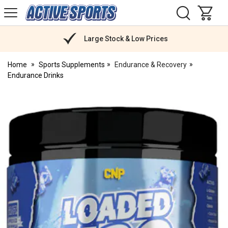
H
s
Active
Sports
Nutrition
Large Stock & Low Prices
Home
Sports Supplements
Endurance & Recovery
Endurance Drinks