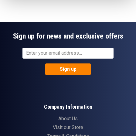
Sign up for news and exclusive offers
Sign up
Company Information
About Us
Visit our Store