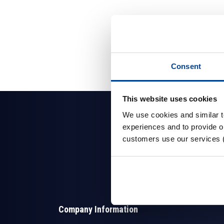
Consent
This website uses cookies
We use cookies and similar 
experiences and to provide ou
customers use our services 
Company Information