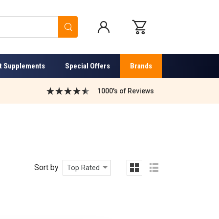
Search
t Supplements
Special Offers
Brands
1000's of Reviews
Sort by
Top Rated
grid
list