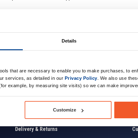
Details
Sign up for news and exclusive offers
tools that are necessary to enable you to make purchases, to e
r services, as detailed in our
Privacy Policy
. We also use thes
(for example, by measuring site visits) so we can make improv
Sign
Customize
Delivery & Returns
Cu