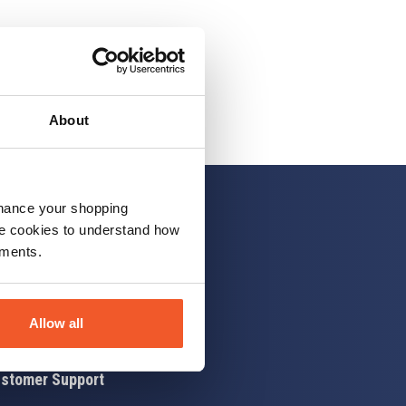
About
nhance your shopping
e cookies to understand how
ements.
 up
Allow all
stomer Support