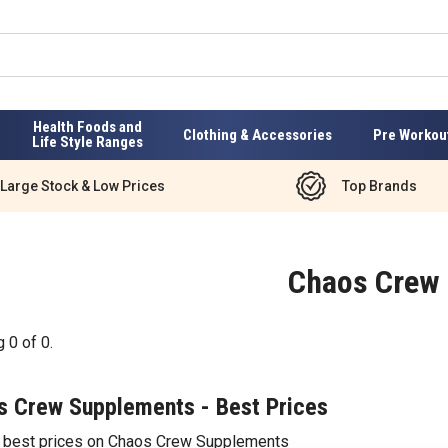
Health Foods and
Clothing & Accessories
Pre Workou
Life Style Ranges
Large Stock & Low Prices
Top Brands
Chaos Crew
g
0
of
0
.
s Crew Supplements - Best Prices
e best prices on Chaos Crew Supplements