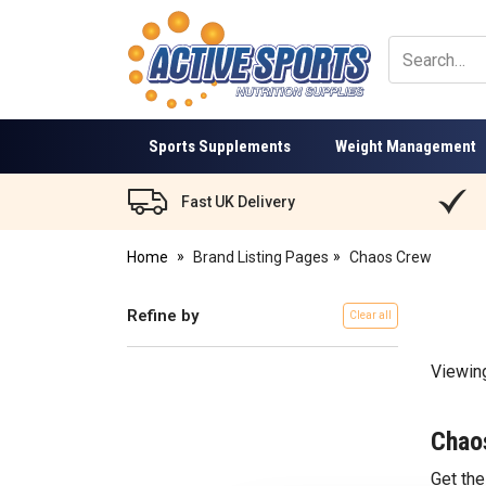
Active
Sports
Nutrition
Sports Supplements
Weight Management
Fast UK Delivery
Home
Brand Listing Pages
Chaos Crew
Refine by
Clear all
Viewin
Chao
Get th