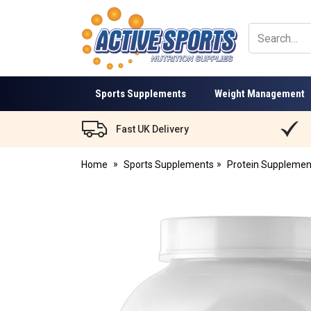
Active
Sports
Nutrition
Sports Supplements
Weight Management
Fast UK Delivery
Home
Sports Supplements
Protein Supplemen