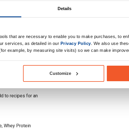
r & Chocolate. For
Choose your Goal
lla Bean offers rich
Details
oost your performance
Time of consumption
Drug Tested for Sport
e authentic taste of
tools that are necessary to enable you to make purchases, to e
ter & Chocolate, and
r services, as detailed in our
Privacy Policy
. We also use thes
(for example, by measuring site visits) so we can make improv
cle with 25g of high-
Customize
ecovery and preserve
 to recipes for an
e, Whey Protein