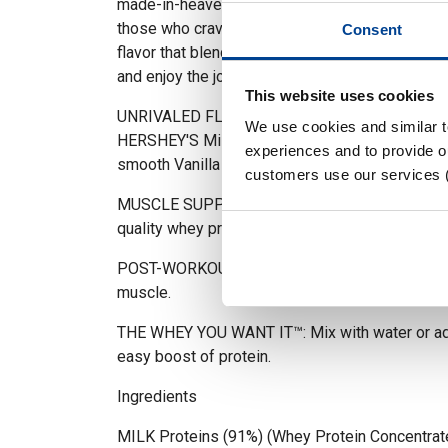
made-in-heaven combo of REESE'S Peanut Butte
those who crave a creamy, versatile option, Vani
Consent
flavor that blends seamlessly with anything. B
and enjoy the journey with C4® Whey Protein.
This website uses cookies
UNRIVALED FLAVOR: Savor every serving with th
We use cookies and similar 
HERSHEY'S Milk Chocolate, REESE'S Peanut But
experiences and to provide ou
smooth Vanilla Bean.
customers use our services 
MUSCLE SUPPORT: Build and preserve lean mus
quality whey protein and 0g of added sugar.
POST-WORKOUT RECOVERY: Improves overall r
muscle.
THE WHEY YOU WANT IT™: Mix with water or add
easy boost of protein.
Ingredients
MILK Proteins (91%) (Whey Protein Concentrat