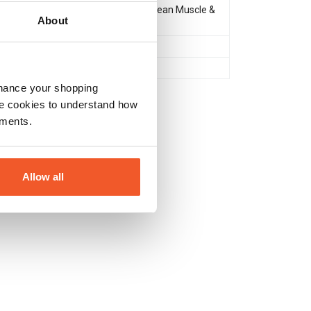
Muscle Gain & Size
,
Lean Muscle &
About
Definition
After Workout
No
nhance your shopping
e cookies to understand how
ements.
Allow all