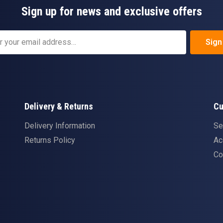
Sign up for news and exclusive offers
Sign
Delivery & Returns
Cu
Delivery Information
Se
Returns Policy
Ac
Co