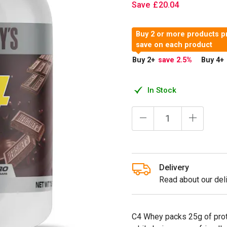
Save
£
20
.
04
Buy 2 or more products p
save on each product
Buy 2
+
save 2.5
%
Buy 4
+
In Stock
Delivery
Read about our deli
C4 Whey packs 25g of prote