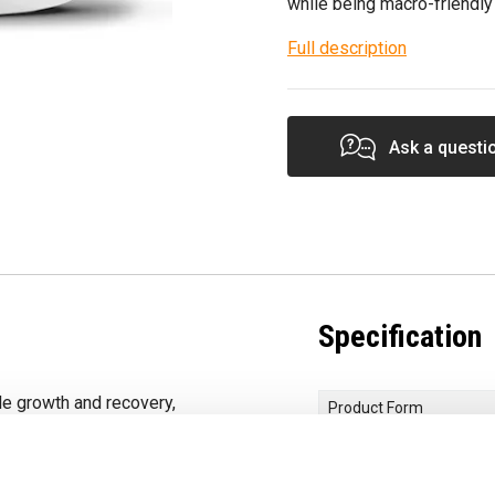
while being macro-friendly
Full description
Ask a questi
Specification
e growth and recovery,
Product Form
sugar.
Primary Ingredients
iss or the match-
Protein Quality