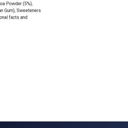
ocoa Powder (5%),
han Gum), Sweeteners
onal facts and