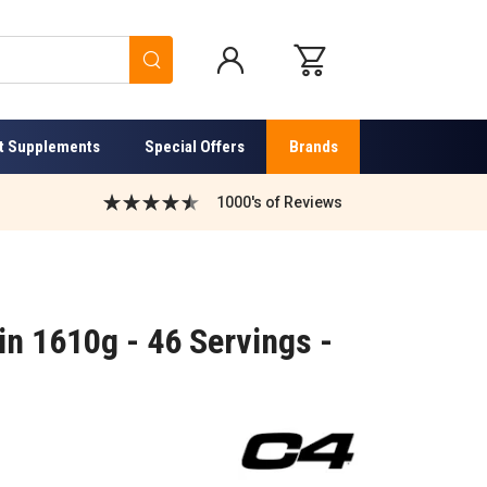
Search
t Supplements
Special Offers
Brands
1000's of Reviews
n 1610g - 46 Servings -