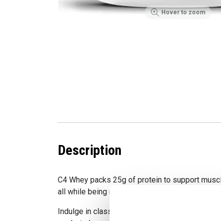
Hover to zoom
Description
C4 Whey packs 25g of protein to support muscl
all while being macro-friendly with zero added 
Indulge in classic HERSHEY'S Milk Chocolate bl