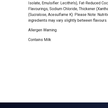
Isolate, Emulsifier: Lecithin's), Fat-Reduced C
Flavourings, Sodium Chloride, Thickener (Xant
(Sucralose, Acesulfame K). Please Note: Nutriti
ingredients may vary slightly between flavours.
Allergen Warning
Contains Milk