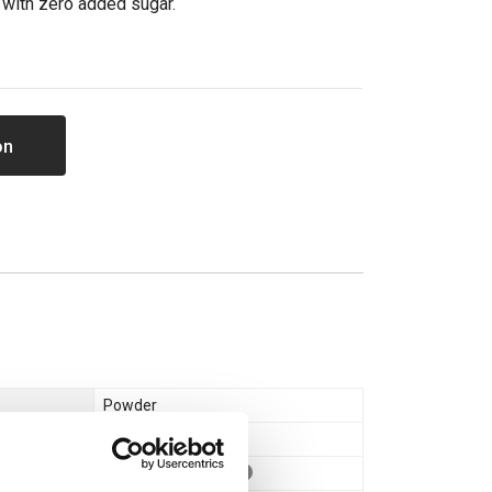
 with zero added sugar.
on
Powder
Whey Protein
Whey Concentrate