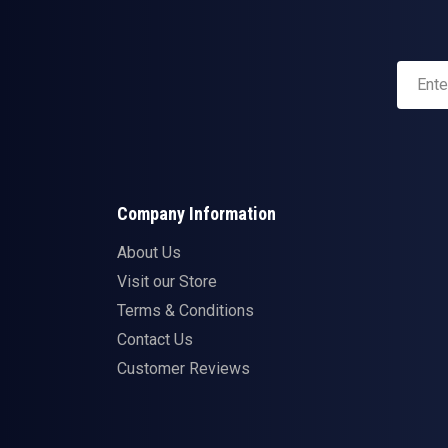
Company Information
About Us
Visit our Store
Terms & Conditions
Contact Us
Customer Reviews