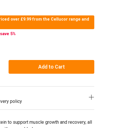
riced over £9.99 from the Cellucor range and
save 5
%
Add to Cart
very policy
in to support muscle growth and recovery, all