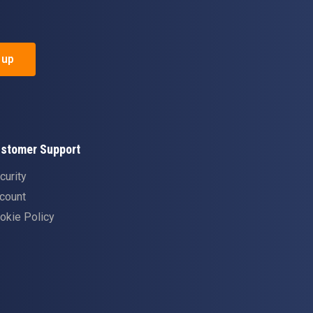
 up
stomer Support
curity
count
okie Policy