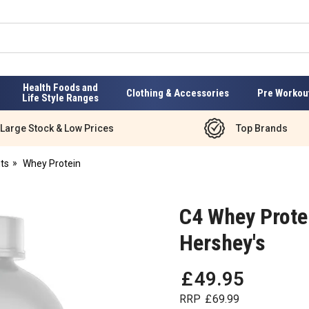
Health Foods and
Clothing & Accessories
Pre Workou
Life Style Ranges
Large Stock & Low Prices
Top Brands
ts
Whey Protein
C4 Whey Protei
Hershey's
£
49
.
95
RRP
£
69
.
99