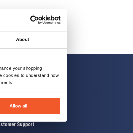
About
nhance your shopping
e cookies to understand how
ements.
 up
Allow all
stomer Support