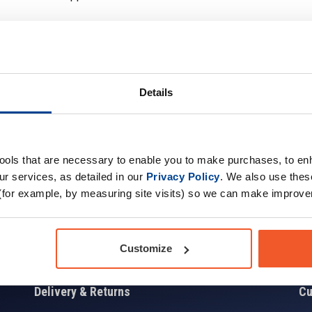
Details
Sign up for news and exclusive offers
tools that are necessary to enable you to make purchases, to e
r services, as detailed in our
Privacy Policy
. We also use thes
(for example, by measuring site visits) so we can make improv
Sign
Customize
Delivery & Returns
Cu