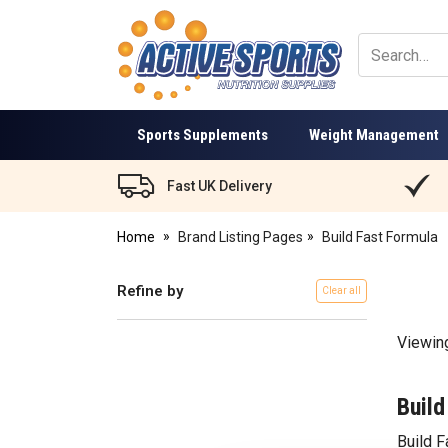
Active
Sports
Nutrition
Sports Supplements
Weight Management
Fast UK Delivery
Home
Brand Listing Pages
Build Fast Formula
Refine by
Clear all
Viewin
Build
Build 