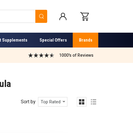
Search
t Supplements
Special Offers
Brands
1000's of Reviews
ula
Sort by
Top Rated
grid
list