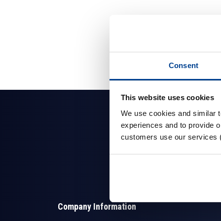
Consent
This website uses cookies
We use cookies and similar 
experiences and to provide ou
customers use our services 
Company Information