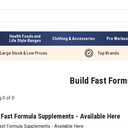
Health Foods and
Clothing & Accessories
Pre Workou
Life Style Ranges
Large Stock & Low Prices
Top Brands
Build Fast Form
g
0
of
0
.
 Fast Formula Supplements - Available Here
Fast Formula Supplements - Available Here