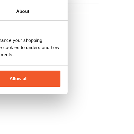
No
About
nhance your shopping
e cookies to understand how
ements.
Allow all