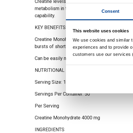
Creatine levels will help delay the onset of fat
metabolism in the muscle cells and enhance the 
Consent
capability.
KEY BENEFITS
This website uses cookies
Creatine Monohydrate increases physical perf
We use cookies and similar 
bursts of short-term, high intensity exercise
experiences and to provide ou
customers use our services 
Can be easily mixed in water
NUTRITIONAL INFORMATION
Serving Size: 1 Scoop (5g)
Servings Per Container: 50
Per Serving
Creatine Monohydrate 4000 mg
INGREDIENTS