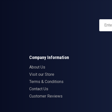
Company Information
About Us
Visit our Store
Terms & Conditions
Contact Us
Customer Reviews