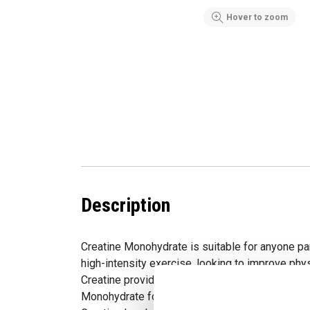
Hover to zoom
Description
Creatine Monohydrate is suitable for anyone pa
high-intensity exercise, looking to improve phy
Creatine provides the purest, most readily abs
Monohydrate formula available. Studies report t