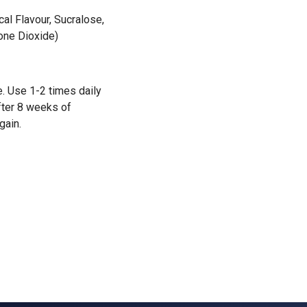
cal Flavour, Sucralose,
cone Dioxide)
. Use 1-2 times daily
After 8 weeks of
gain.