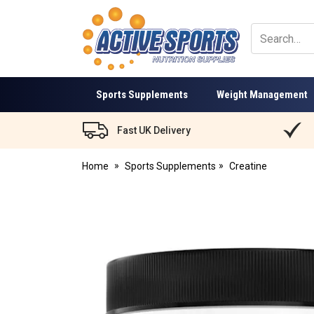
Active
Sports
Nutrition
Sports Supplements
Weight Management
Fast UK Delivery
Home
Sports Supplements
Creatine