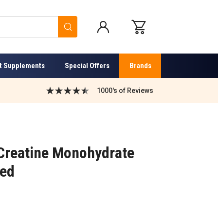
Search
t Supplements
Special Offers
Brands
1000's of Reviews
Creatine Monohydrate
red