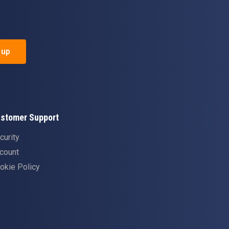
 up
stomer Support
curity
count
okie Policy