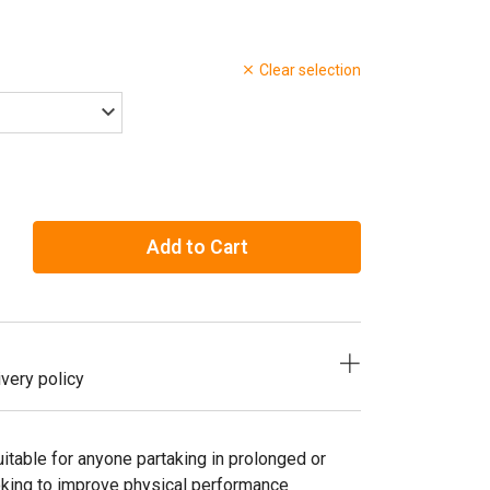
Clear selection
Add to Cart
very policy
itable for anyone partaking in prolonged or
ooking to improve physical performance