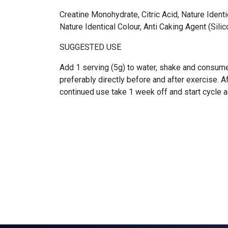
Creatine Monohydrate, Citric Acid, Nature Identi
Nature Identical Colour, Anti Caking Agent (Sili
SUGGESTED USE
Add 1 serving (5g) to water, shake and consume
preferably directly before and after exercise. 
continued use take 1 week off and start cycle a