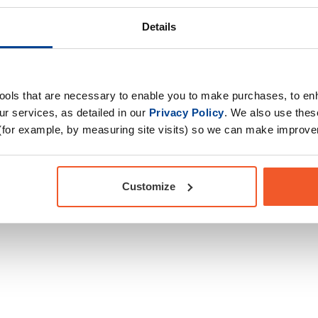
igue, increase energy
body's overall training
Drug Tested for Sport
Details
ormance in successive
tools that are necessary to enable you to make purchases, to e
r services, as detailed in our
Privacy Policy
. We also use thes
(for example, by measuring site visits) so we can make improv
Customize