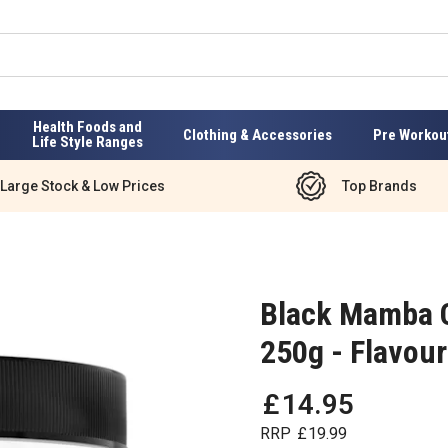
Health Foods and
Clothing & Accessories
Pre Workou
Life Style Ranges
Large Stock & Low Prices
Top Brands
Black Mamba 
250g - Flavou
£
14
.
95
RRP
£
19
.
99