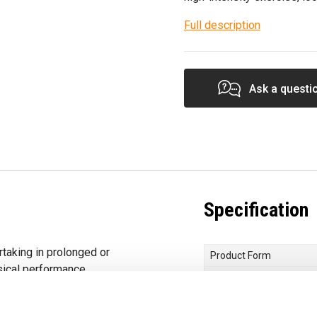
Full description
Ask a questi
Specification
rtaking in prolonged or
Product Form
sical performance.
Primary Ingredients
orbed Creatine
Choose your Goal
hat the increase of