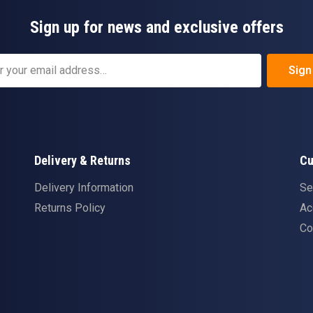
Sign up for news and exclusive offers
Sign
Delivery & Returns
Cu
Delivery Information
Se
Returns Policy
Ac
Co