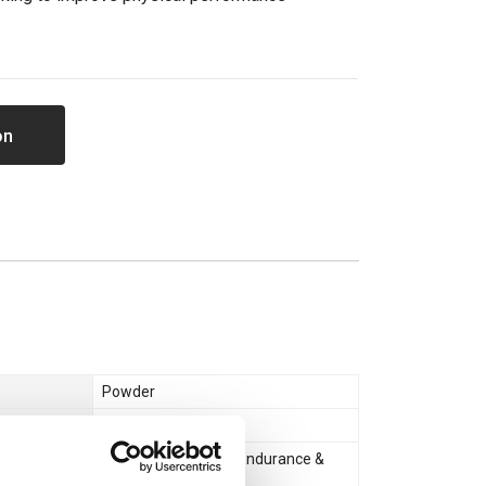
on
Powder
Creatine
Muscle Gain & Size
,
Endurance &
Recovery