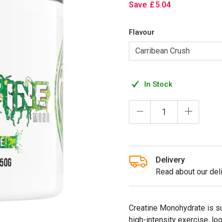
Save
£
5
.
04
Flavour
In Stock
Delivery
Read about our deli
Creatine Monohydrate is su
high-intensity exercise, l