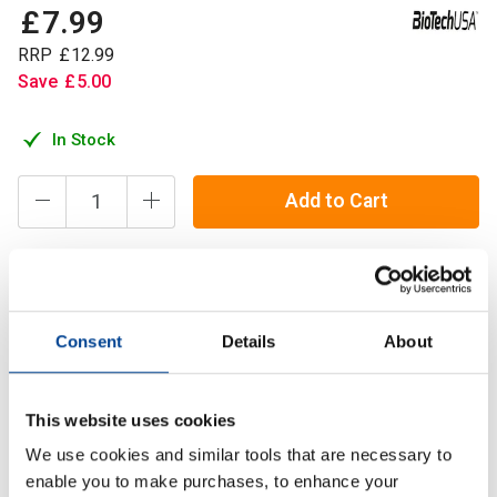
£
7
.
99
RRP
£
12
.
99
Save
£
5
.
00
In Stock
Add to Cart
Key elements in Multi Mineral Complex provide nutritional
support for normal bone development, muscle function,
Consent
Details
About
reproduction and metabolism.
This website uses cookies
Description
We use cookies and similar tools that are necessary to
Specification
enable you to make purchases, to enhance your