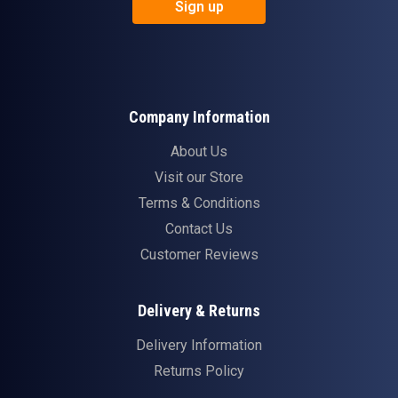
Sign up
Company Information
About Us
Visit our Store
Terms & Conditions
Contact Us
Customer Reviews
Delivery & Returns
Delivery Information
Returns Policy