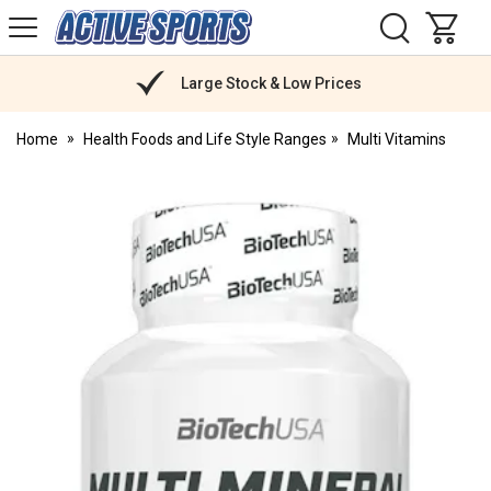
H
s
Active
Sports
Nutrition
Large Stock & Low Prices
Home
Health Foods and Life Style Ranges
Multi Vitamins