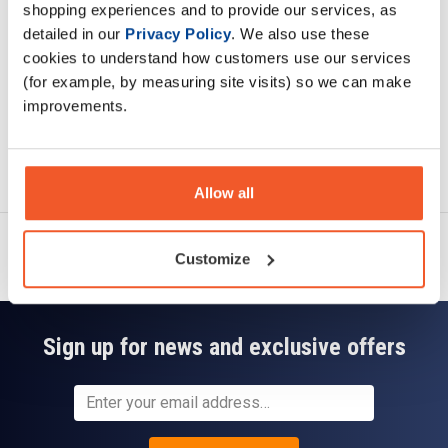
shopping experiences and to provide our services, as
Read about our delivery policy
detailed in our
Privacy Policy
. We also use these
cookies to understand how customers use our services
(for example, by measuring site visits) so we can make
improvements.
Ask a question
Allow all
Customize
Sign up for news and exclusive offers