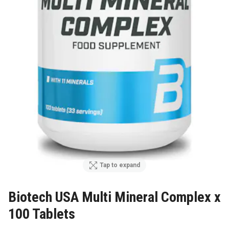
Tap to expand
Biotech USA Multi Mineral Complex x
100 Tablets