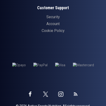
Customer Support
Security
Account
Cookie Policy
Twitter
Instagram
Facebook
Blog