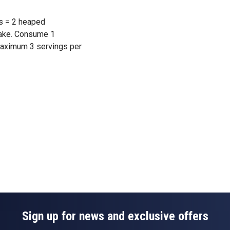
s = 2 heaped
hake. Consume 1
maximum 3 servings per
Sign up for news and exclusive offers