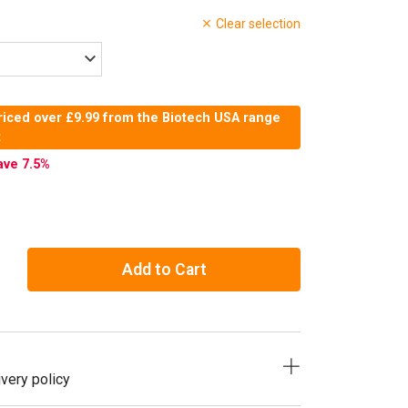
Clear selection
riced over £9.99 from the Biotech USA range
t
ave 7.5
%
Add to Cart
very policy