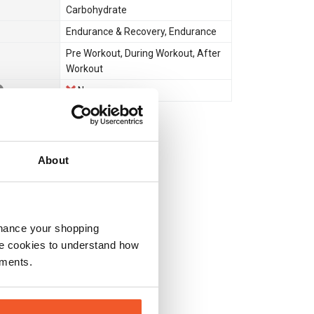
Carbohydrate
Endurance & Recovery
,
Endurance
Pre Workout
,
During Workout
,
After
Workout
No
About
nhance your shopping
e cookies to understand how
ements.