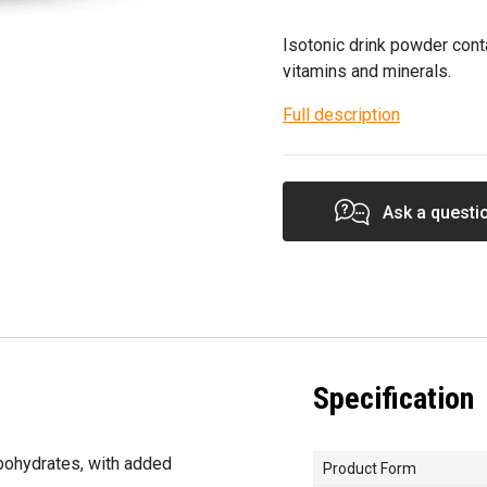
Isotonic drink powder cont
vitamins and minerals.
Full description
Ask a questi
Specification
rbohydrates, with added
Product Form