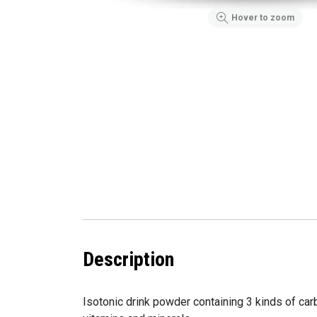
Hover to zoom
Description
Isotonic drink powder containing 3 kinds of ca