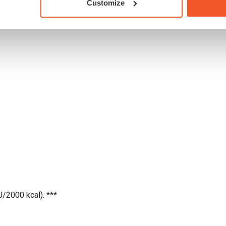
Customize
2 %
J/2000 kcal). ***