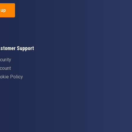
 up
stomer Support
curity
count
okie Policy