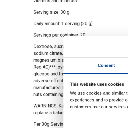
vitamins and minerals.
Serving size: 30 g
Daily amount: 1 serving (30 g)
Servings per container: 20
Dextrose, sucrose, isomaltulose** (PalatinoseT
sodium citrate, acid (citric acid), calcium salts of
magnesium bisglycinate, L-ascorbic acid, colours
Consent
Red AC)***, pyridoxine hydrochloride. **Isomalt
glucose and fructose. ***Tartrazine, Allura Red
adverse effect on activity and attention in child
This website uses cookies
manufactures milk, egg, gluten, soy, crustacean
We use cookies and similar 
nuts containing foods.
experiences and to provide ou
WARNINGS: Keep out of reach of children! Foo
customers use our services 
replace a balanced nutrition and healthy lifestyl
Per 30g Servings 30 g RI** (30 g)