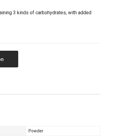
aining 3 kinds of carbohydrates, with added
on
Powder