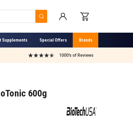
Search
t Supplements
Special Offers
Brands
1000's of Reviews
soTonic 600g