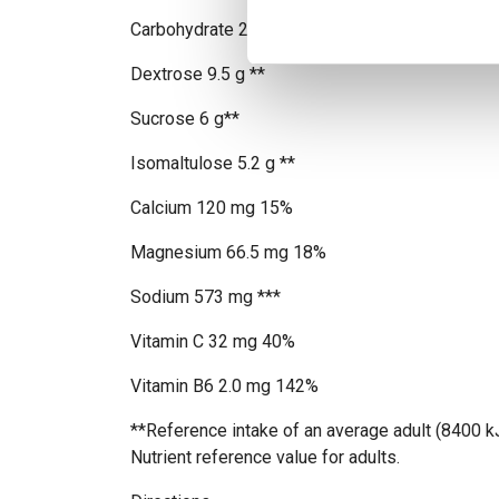
Carbohydrate 21 g 8% - of which sugars 21 g 2
Dextrose 9.5 g **
Sucrose 6 g**
Isomaltulose 5.2 g **
Calcium 120 mg 15%
Magnesium 66.5 mg 18%
Sodium 573 mg ***
Vitamin C 32 mg 40%
Vitamin B6 2.0 mg 142%
**Reference intake of an average adult (8400 k
Nutrient reference value for adults.