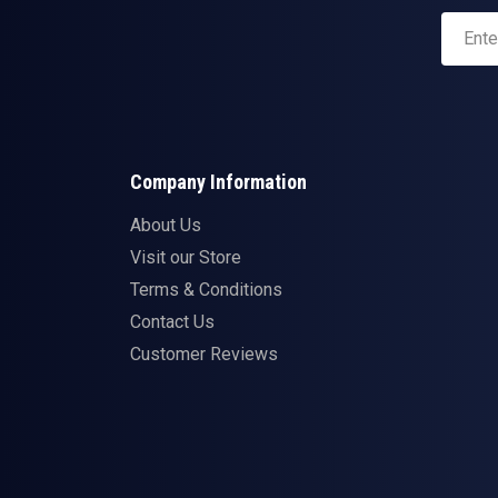
Company Information
About Us
Visit our Store
Terms & Conditions
Contact Us
Customer Reviews