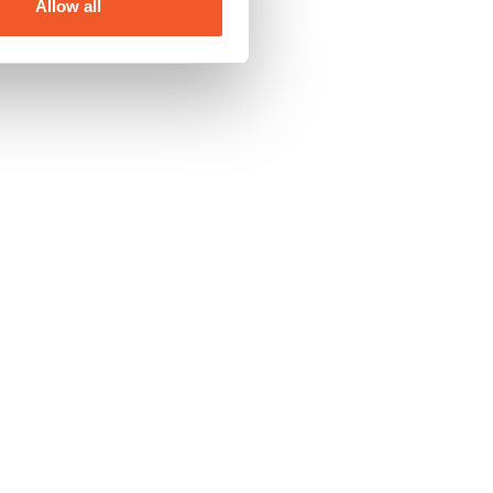
Allow all