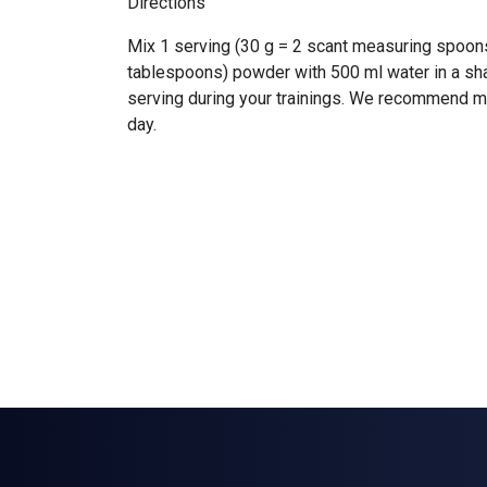
Directions
Mix 1 serving (30 g = 2 scant measuring spoon
tablespoons) powder with 500 ml water in a s
serving during your trainings. We recommend 
day.