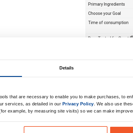
Primary Ingredients
Choose your Goal
Time of consumption
Drug Tested for Sport
M), flavourings,
 citric acid,
 (tartrazine, Allura
Details
ulose is a source of
 AC: may have an
ren. Made in a plant that
s, sulphur dioxide and
tools that are necessary to enable you to make purchases, to e
r services, as detailed in our
Privacy Policy
. We also use thes
d supplements do not
(for example, by measuring site visits) so we can make improv
e.