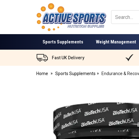
Active
Sports
Nutrition
Sports Supplements
Weight Management
Fast UK Delivery
Home
Sports Supplements
Endurance & Recov