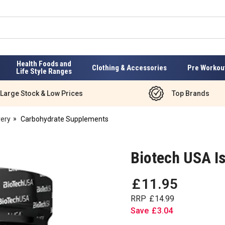
Health Foods and
Clothing & Accessories
Pre Workou
Life Style Ranges
Large Stock & Low Prices
Top Brands
ery
Carbohydrate Supplements
Biotech USA I
£
11
.
95
RRP
£
14
.
99
Save
£
3
.
04