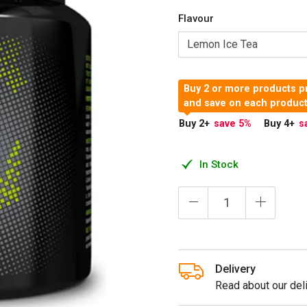
Flavour
Buy 2 or more products p
and save on each produc
Buy 2
+
save 5
%
Buy 4
+
s
In Stock
Delivery
Read about our deli