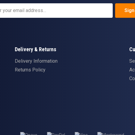
Sign
Delivery & Returns
Cu
Delivery Information
Se
Returns Policy
Ac
Co