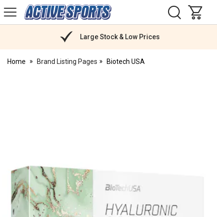
H
s
Active
Sports
Nutrition
Large Stock & Low Prices
Home
Brand Listing Pages
Biotech USA