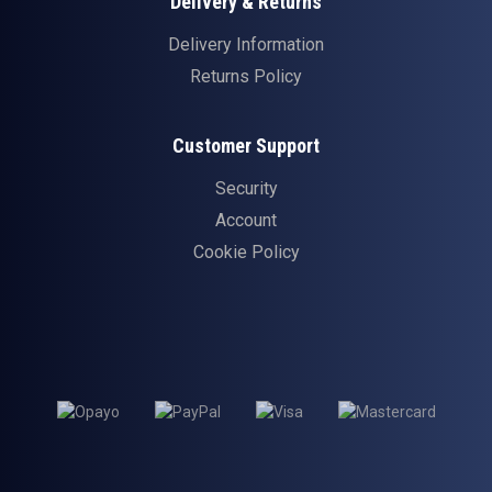
Delivery & Returns
Delivery Information
Returns Policy
Customer Support
Security
Account
Cookie Policy