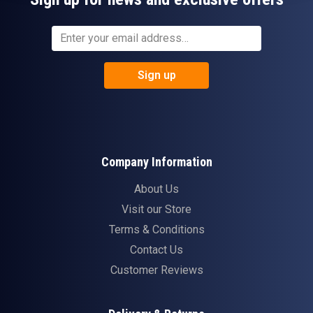
Sign up
Company Information
About Us
Visit our Store
Terms & Conditions
Contact Us
Customer Reviews