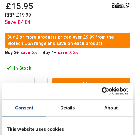
£
15
.
95
RRP
£
19
.
99
Save
£
4
.
04
Buy 2 or more products priced over £9.99 from the
Biotech USA range and save on each product
Buy 2
+
save 5
%
Buy 4
+
save 7.5
%
In Stock
Add to Cart
Consent
Details
About
BioTech USA Hyaluronic & Collagen now comes with a
brand new formula and in a new packaging. The higher*
collagen content is provided by two different sources.
This website uses cookies