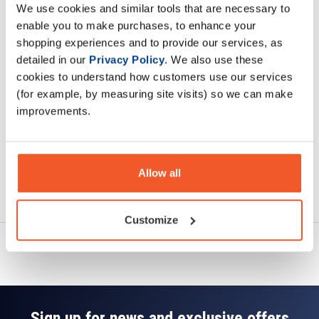
We use cookies and similar tools that are necessary to
Description
enable you to make purchases, to enhance your
shopping experiences and to provide our services, as
Specification
detailed in our
Privacy Policy
. We also use these
cookies to understand how customers use our services
Read about our delivery policy
(for example, by measuring site visits) so we can make
improvements.
Allow all
Ask a question
Customize
Sign up for news and exclusive offers