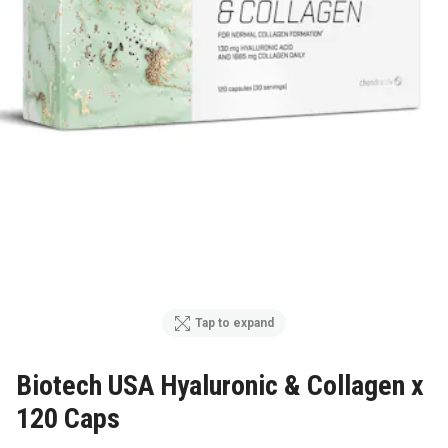
Tap to expand
Biotech USA Hyaluronic & Collagen x
120 Caps