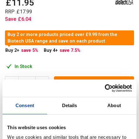
£
11
.
95
RRP
£
17
.
99
Save
£
6
.
04
Buy 2 or more products priced over £9.99 from the
Biotech USA range and save on each product
Buy 2
+
save 5
%
Buy 4
+
save 7.5
%
In Stock
Add to Cart
Consent
Details
About
Taken before and after a workout, 100% L-Glutamine
supplies your body with 5,000 L-glutamine each time.
This website uses cookies
We use cookies and similar tools that are necessary to
Description