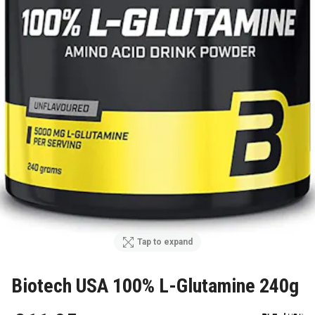
Tap to expand
Biotech USA 100% L-Glutamine 240g