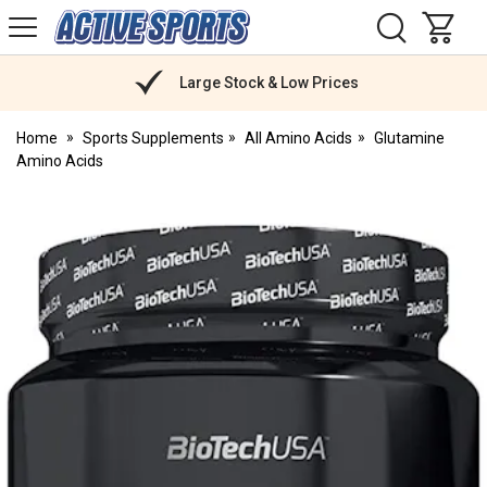
H
s
Active
Sports
Nutrition
Large Stock & Low Prices
Home
Sports Supplements
All Amino Acids
Glutamine
Amino Acids