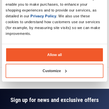
enable you to make purchases, to enhance your
shopping experiences and to provide our services, as
Specification
detailed in our
Privacy Policy
. We also use these
cookies to understand how customers use our services
Read about our delivery policy
(for example, by measuring site visits) so we can make
improvements.
Ask a question
Allow all
Customize
Sign up for news and exclusive offers