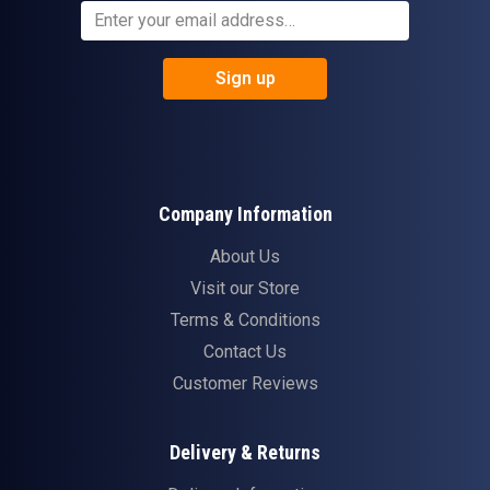
Sign up
Company Information
About Us
Visit our Store
Terms & Conditions
Contact Us
Customer Reviews
Delivery & Returns