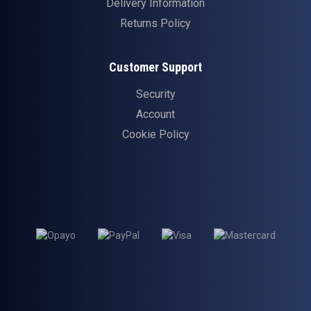
Delivery Information
Returns Policy
Customer Support
Security
Account
Cookie Policy