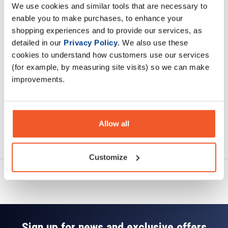
We use cookies and similar tools that are necessary to
Description
enable you to make purchases, to enhance your
shopping experiences and to provide our services, as
Specification
detailed in our
Privacy Policy
. We also use these
cookies to understand how customers use our services
Read about our delivery policy
(for example, by measuring site visits) so we can make
improvements.
Allow all
Ask a question
Customize
Sign up for news and exclusive offers