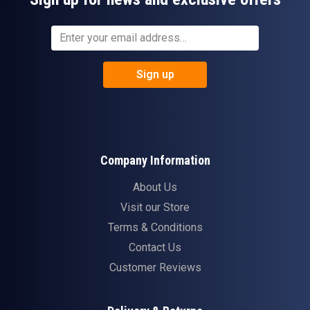
Sign up
Company Information
About Us
Visit our Store
Terms & Conditions
Contact Us
Customer Reviews