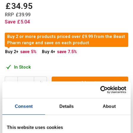
£
34
.
95
RRP
£
39
.
99
Save
£
5
.
04
Buy 2 or more products priced over £9.99 from the Beast
Pharm range and save on each product
Buy 2
+
save 5
%
Buy 4
+
save 7.5
%
In Stock
Add to Cart
Consent
Details
About
Beast Pharm BIG Z is an advanced nighttime formula,
designed to reduce tiredness and fatigue* and improve
cognitive and physical function
This website uses cookies