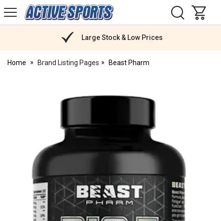
H
s
Active
Sports
Nutrition
Large Stock & Low Prices
Home
Brand Listing Pages
Beast Pharm