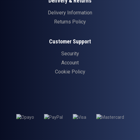
Delivery & Returns
Delivery Information
Returns Policy
Customer Support
Security
Account
Cookie Policy