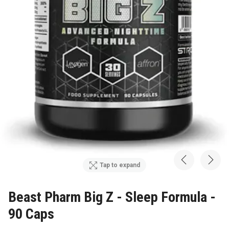
Tap to expand
Beast Pharm Big Z - Sleep Formula -
90 Caps