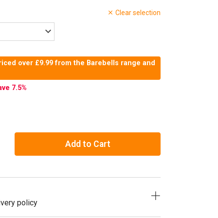
Clear selection
riced over £9.99 from the Barebells range and
ave 7.5
%
Add to Cart
very policy