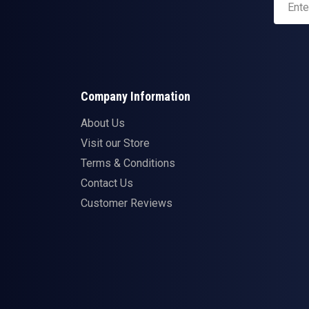
Company Information
About Us
Visit our Store
Terms & Conditions
Contact Us
Customer Reviews