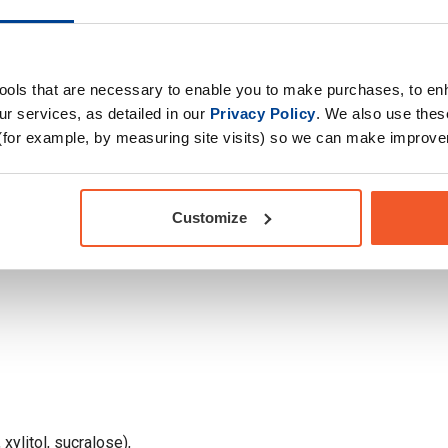
hunger at bay.
Primary Ingredients
oco
Choose your Goal
tools that are necessary to enable you to make purchases, to e
Drug Tested for Sport
r services, as detailed in our
Privacy Policy
. We also use thes
(for example, by measuring site visits) so we can make improv
Customize
 xylitol, sucralose),