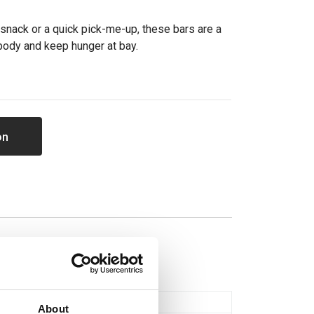
snack or a quick pick-me-up, these bars are a
 body and keep hunger at bay.
on
Bars & Flapjacks
About