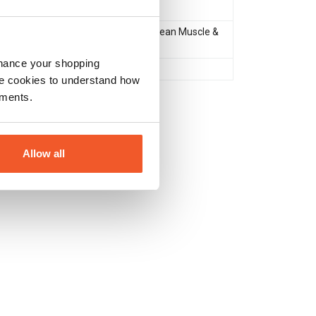
Protein
Muscle Gain & Size
,
Lean Muscle &
Definition
nhance your shopping
No
e cookies to understand how
ements.
Allow all