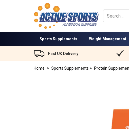
Active
Sports
Nutrition
Sports Supplements
Weight Management
Fast UK Delivery
Home
Sports Supplements
Protein Supplemen