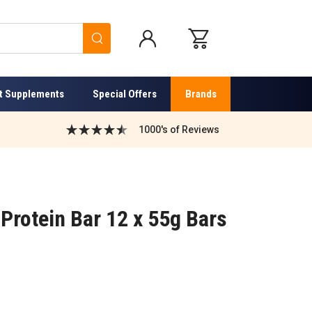
Search
t Supplements
Special Offers
Brands
1000's of Reviews
 Protein Bar 12 x 55g Bars