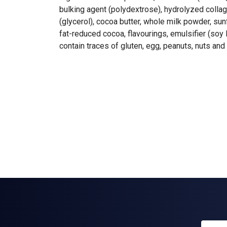
bulking agent (polydextrose), hydrolyzed colla
(glycerol), cocoa butter, whole milk powder, sun
fat-reduced cocoa, flavourings, emulsifier (soy l
contain traces of gluten, egg, peanuts, nuts a