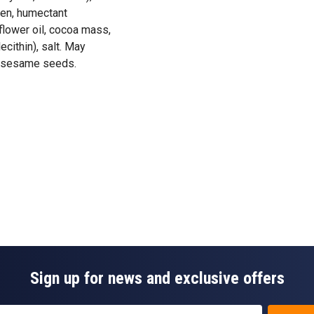
gen, humectant
flower oil, cocoa mass,
ecithin), salt. May
nd sesame seeds.
Sign up for news and exclusive offers