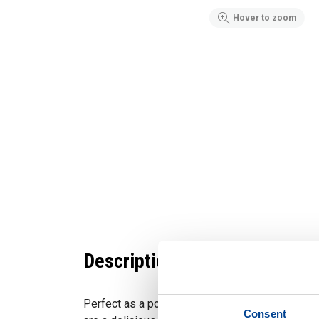
Hover to zoom
Description
Perfect as a post-workout snack or a quick pic
Consent