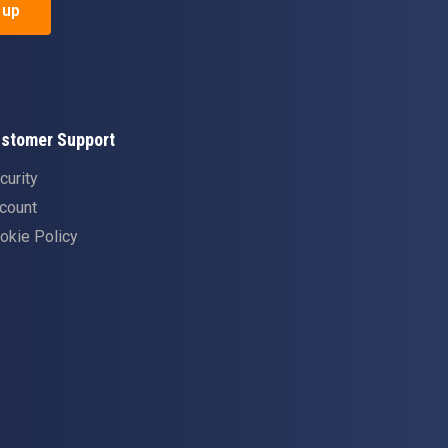
 up
stomer Support
curity
count
okie Policy