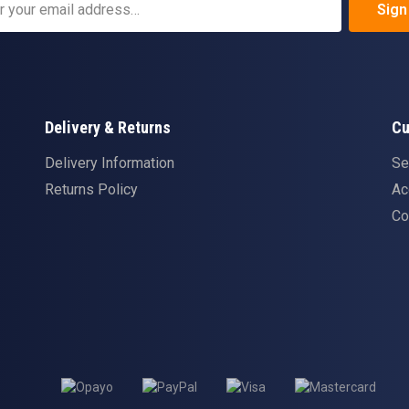
Sign
Delivery & Returns
Cu
Delivery Information
Se
Returns Policy
Ac
Co