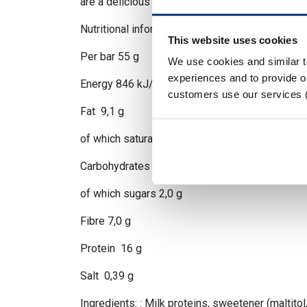
are a delicious way to fuel your body and keep 
Nutritional information -Based on Caramel Ch
This website uses cookies
Per bar 55 g
We use cookies and similar 
experiences and to provide ou
Energy 846 kJ/203 kcal
customers use our services 
Fat 9,1 g
of which saturates 4,3 g
Carbohydrates 17 g
of which sugars 2,0 g
Fibre 7,0 g
Protein 16 g
Salt 0,39 g
Ingredients: : Milk proteins, sweetener (maltitol,