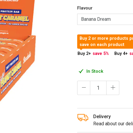
Flavour
Buy 2 or more products p
save on each product
Buy 2
+
save 5
%
Buy 4
+
s
In Stock
Delivery
Read about our deli