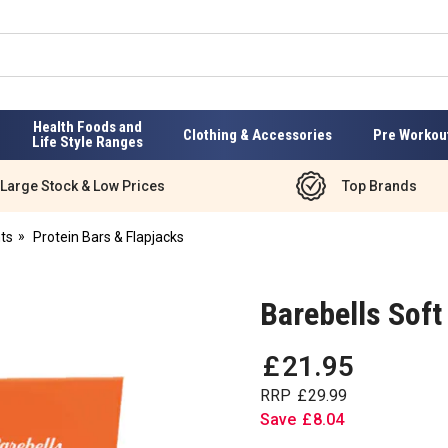
Health Foods and
Clothing & Accessories
Pre Workou
Life Style Ranges
Large Stock & Low Prices
Top Brands
ts
Protein Bars & Flapjacks
Barebells Soft
£
21
.
95
RRP
£
29
.
99
Save
£
8
.
04