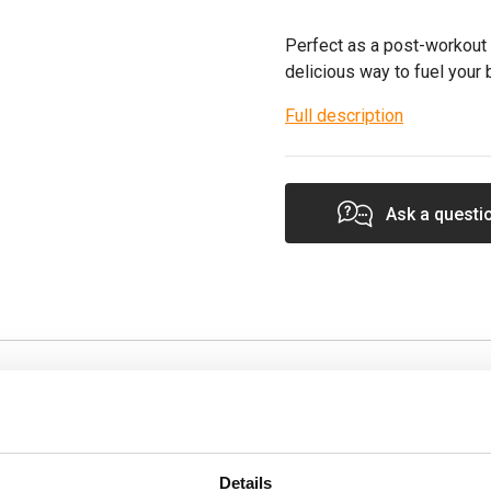
Perfect as a post-workout 
delicious way to fuel your
Full description
Ask a questi
Specification
k-me-up, these bars
Product Form
Details