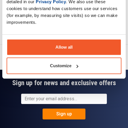
detailed in our
Privacy Policy
. We also use these
cookies to understand how customers use our services
(for example, by measuring site visits) so we can make
improvements.
Ask a question
Allow all
Customize
Sign up for news and exclusive offers
Sign up