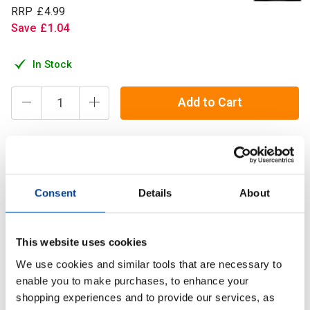
RRP
£
4
.
99
Save
£
1
.
04
In Stock
Add to Cart
The Applied Nutrition shaker has a 600ml capacity with the
Applied Nutrition branding and unique blue top.
Consent
Details
About
Description
This website uses cookies
Specification
We use cookies and similar tools that are necessary to
enable you to make purchases, to enhance your
Read about our delivery policy
shopping experiences and to provide our services, as