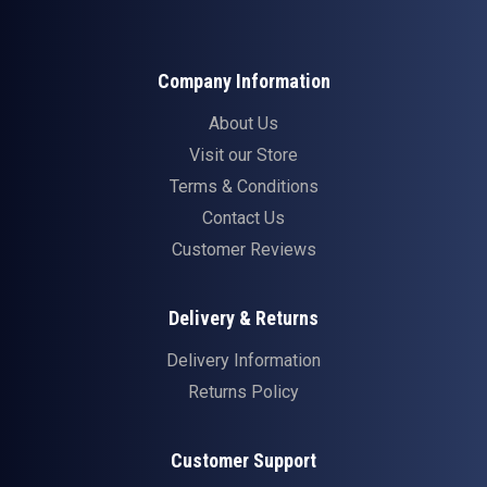
Company Information
About Us
Visit our Store
Terms & Conditions
Contact Us
Customer Reviews
Delivery & Returns
Delivery Information
Returns Policy
Customer Support