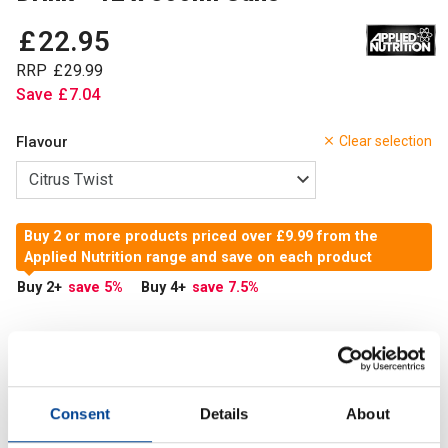
£
22
.
95
RRP
£
29
.
99
Save
£
7
.
04
Flavour
Clear selection
Buy 2 or more products priced over £9.99 from the
Applied Nutrition range and save on each product
Buy 2
+
save 5
%
Buy 4
+
save 7.5
%
In Stock
Add to Cart
Consent
Details
About