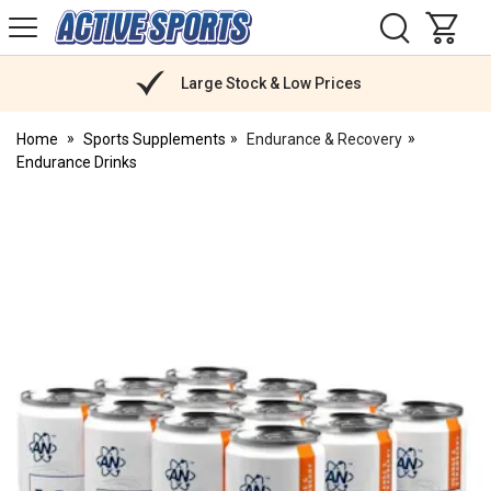
H
s
Active
Sports
Nutrition
Large Stock & Low Prices
Home
Sports Supplements
Endurance & Recovery
Endurance Drinks