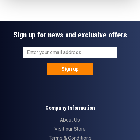
Sign up for news and exclusive offers
Sign up
Company Information
About Us
Visit our Store
Terms & Conditions