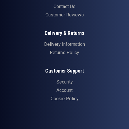
Contact Us
Customer Reviews
Delivery & Returns
Delivery Information
Returns Policy
Customer Support
Security
Account
Cookie Policy