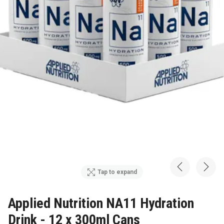
Tap to expand
Applied Nutrition NA11 Hydration
Drink - 12 x 300ml Cans