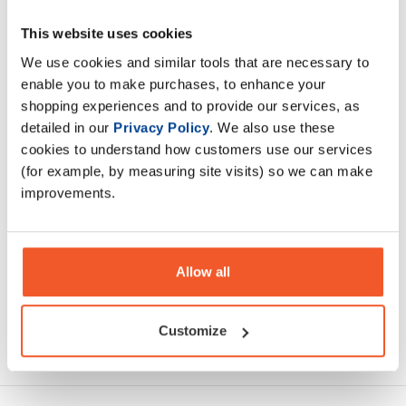
This website uses cookies
Introducing Applied Nutrition Na-11 Hydration Cans, the
sparkling electrolyte drink crafted for those who demand
We use cookies and similar tools that are necessary to
peak performance.
enable you to make purchases, to enhance your
shopping experiences and to provide our services, as
detailed in our
Privacy Policy
. We also use these
Description
cookies to understand how customers use our services
(for example, by measuring site visits) so we can make
Specification
improvements.
Read about our delivery policy
Allow all
Customize
Ask a question