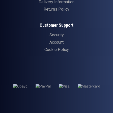
Delivery Information
Returns Policy
Customer Support
Security
Account
Cookie Policy