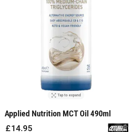
Tap to expand
Applied Nutrition MCT Oil 490ml
£
14
.
95