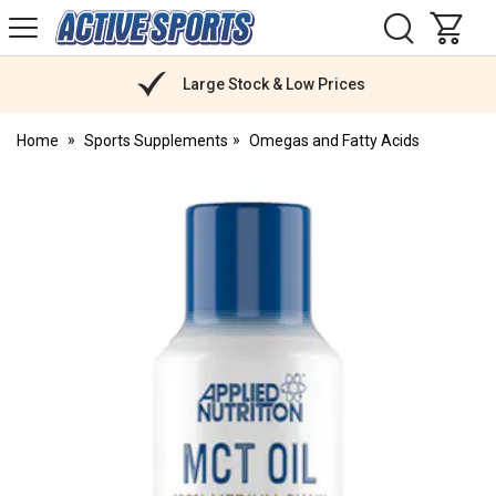
H
s
Active
Sports
Nutrition
Large Stock & Low Prices
Home
Sports Supplements
Omegas and Fatty Acids