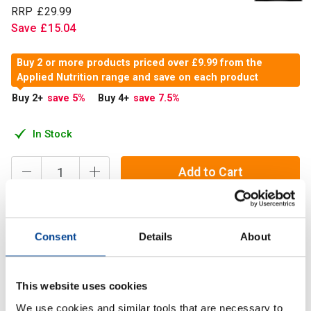
RRP
£
29
.
99
Save
£
15
.
04
Buy 2 or more products priced over £9.99 from the
Applied Nutrition range and save on each product
Buy 2
+
save 5
%
Buy 4
+
save 7.5
%
In Stock
Add to Cart
Applied Nutrition’s MCT Oil is a complex of Medium-Chain
Consent
Details
About
Triglycerides from plant origin and is from sustainable
sources.
This website uses cookies
We use cookies and similar tools that are necessary to