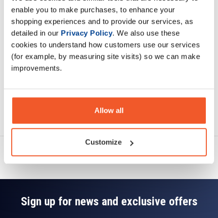
Description
enable you to make purchases, to enhance your
shopping experiences and to provide our services, as
Specification
detailed in our
Privacy Policy
. We also use these
cookies to understand how customers use our services
Read about our delivery policy
(for example, by measuring site visits) so we can make
improvements.
Allow all
Ask a question
Customize
Sign up for news and exclusive offers