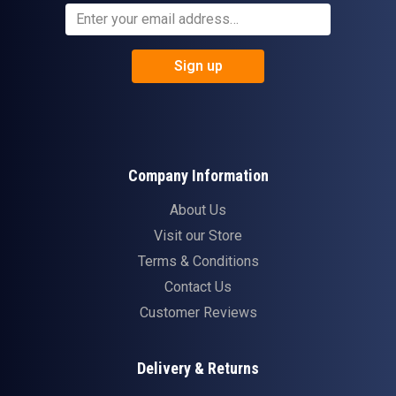
Sign up
Company Information
About Us
Visit our Store
Terms & Conditions
Contact Us
Customer Reviews
Delivery & Returns