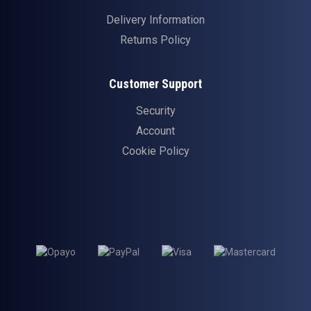
Delivery Information
Returns Policy
Customer Support
Security
Account
Cookie Policy