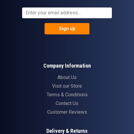
Sign up
Company Information
About Us
Visit our Store
Terms & Conditions
Contact Us
Customer Reviews
Delivery & Returns