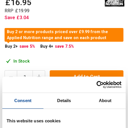
£
16
.
95
RRP
£
19
.
99
Save
£
3
.
04
Buy 2 or more products priced over £9.99 from the
Applied Nutrition range and save on each product
Buy 2
+
save 5
%
Buy 4
+
save 7.5
%
In Stock
Add to Cart
Consent
Details
About
HMB is a powerhouse ingredient and a metabolite of the
branched-chain amino acid Leucine, which can be used as
an addition to your pre-workout.
This website uses cookies