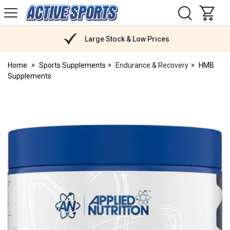
H
s
Active
Sports
Nutrition
Large Stock & Low Prices
Home
Sports Supplements
Endurance & Recovery
HMB
Supplements