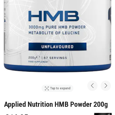
Tap to expand
Applied Nutrition HMB Powder 200g