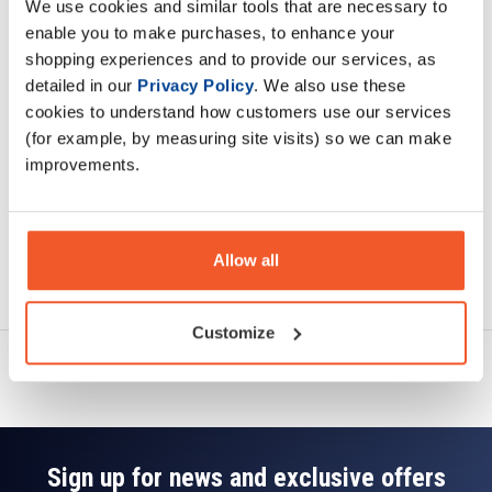
We use cookies and similar tools that are necessary to
Description
enable you to make purchases, to enhance your
shopping experiences and to provide our services, as
Specification
detailed in our
Privacy Policy
. We also use these
cookies to understand how customers use our services
Read about our delivery policy
(for example, by measuring site visits) so we can make
improvements.
Allow all
Ask a question
Customize
Sign up for news and exclusive offers