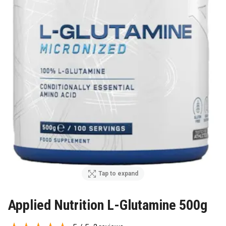
Tap to expand
Applied Nutrition L-Glutamine 500g