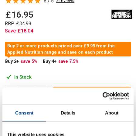
5 / 5
2 reviews
£
16
.
95
RRP
£
34
.
99
Save
£
18
.
04
Buy 2 or more products priced over £9.99 from the
Applied Nutrition range and save on each product
Buy 2
+
save 5
%
Buy 4
+
save 7.5
%
In Stock
Add to Cart
Consent
Details
About
Applied Nutrition L-Glutamine is an amino acid found in
proteins of all life forms. It is classified as a semi-
This website uses cookies