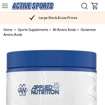
H
s
Active
Sports
Nutrition
Large Stock & Low Prices
Home
Sports Supplements
All Amino Acids
Glutamine
Amino Acids