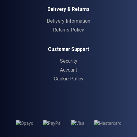
Delivery & Returns
Delivery Information
Returns Policy
Customer Support
Security
Account
Cookie Policy