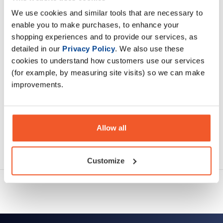
essential or conditionally essential amino acid.
We use cookies and similar tools that are necessary to
enable you to make purchases, to enhance your
Description
shopping experiences and to provide our services, as
detailed in our
Privacy Policy
. We also use these
Specification
cookies to understand how customers use our services
(for example, by measuring site visits) so we can make
Read about our delivery policy
improvements.
Allow all
Ask a question
Customize