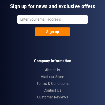
Sign up for news and exclusive offers
Sign up
Company Information
About Us
Visit our Store
Terms & Conditions
Contact Us
Customer Reviews