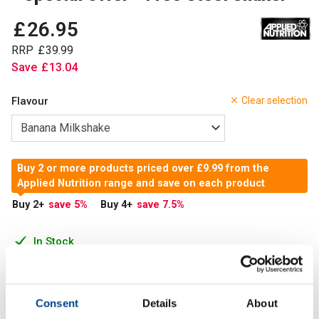
£
26
.
95
RRP
£
39
.
99
Save
£
13
.
04
Flavour
Clear selection
Buy 2 or more products priced over £9.99 from the
Applied Nutrition range and save on each product
Buy 2
+
save 5
%
Buy 4
+
save 7.5
%
In Stock
Add to Cart
Consent
Details
About