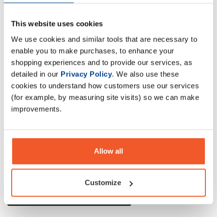
Applied Nutrition Critical Whey Advanced Protein has been
This website uses cookies
scientifically reformulated to deliver premium-quality
We use cookies and similar tools that are necessary to
nutrition with improved flavour, mixability, and a higher
enable you to make purchases, to enhance your
protein content.
shopping experiences and to provide our services, as
detailed in our
Privacy Policy
. We also use these
Description
cookies to understand how customers use our services
(for example, by measuring site visits) so we can make
Specification
improvements.
Read about our delivery policy
Allow all
Customize
Ask a question