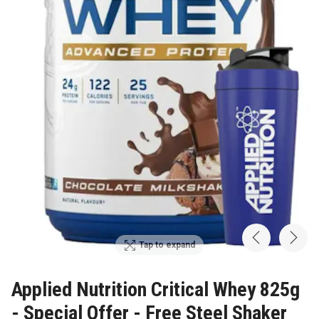
Tap to expand
Applied Nutrition Critical Whey 825g
- Special Offer - Free Steel Shaker