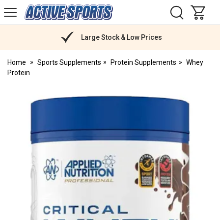
H
s
Active
Sports
Nutrition
Large Stock & Low Prices
Home
Sports Supplements
Protein Supplements
Whey
Protein