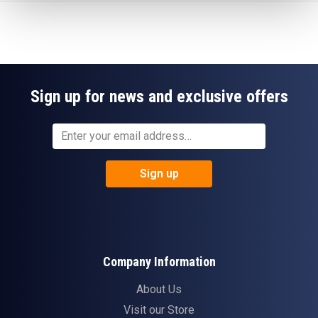
Sign up for news and exclusive offers
Sign up
Company Information
About Us
Visit our Store