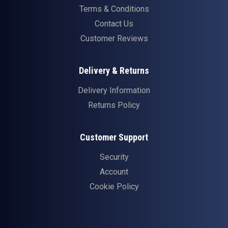
Terms & Conditions
Contact Us
Customer Reviews
Delivery & Returns
Delivery Information
Returns Policy
Customer Support
Security
Account
Cookie Policy