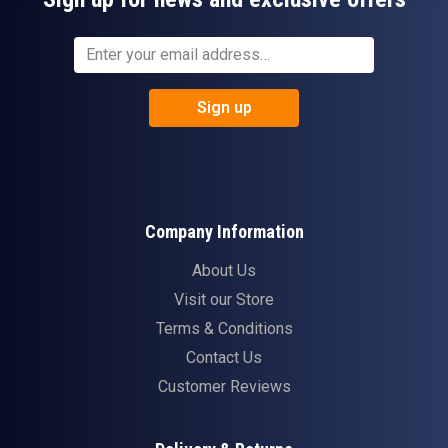
Sign up
Company Information
About Us
Visit our Store
Terms & Conditions
Contact Us
Customer Reviews