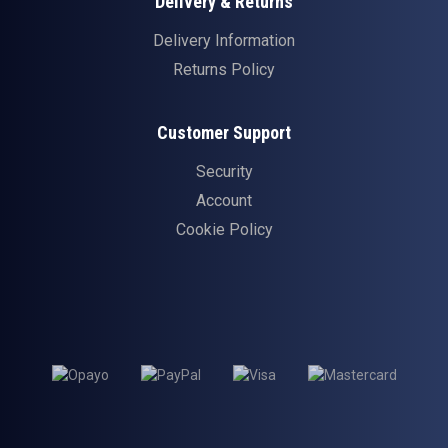
Delivery & Returns
Delivery Information
Returns Policy
Customer Support
Security
Account
Cookie Policy