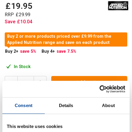
£
19
.
95
RRP
£
29
.
99
Save
£
10
.
04
Buy 2 or more products priced over £9.99 from the
Applied Nutrition range and save on each product
Buy 2
+
save 5
%
Buy 4
+
save 7.5
%
In Stock
Add to Cart
Consent
Details
About
Enhance your pre or post‑workout supplement strategy with
Creatine + HMB, a powerful dual‑ingredient formula
designed to support strength, performance and recovery.
This website uses cookies