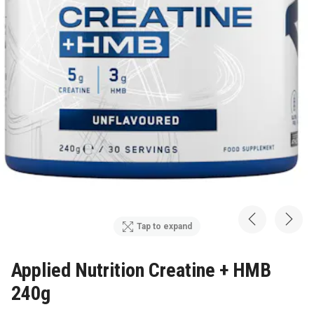
Tap to expand
Applied Nutrition Creatine + HMB
240g