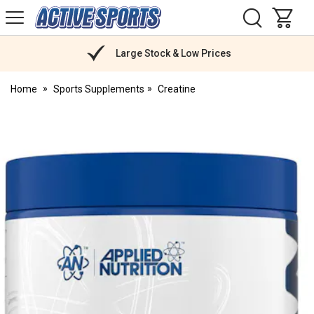
H
s
Active
Sports
Nutrition
Large Stock & Low Prices
Home
Sports Supplements
Creatine