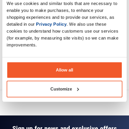
We use cookies and similar tools that are necessary to
Description
enable you to make purchases, to enhance your
shopping experiences and to provide our services, as
Specification
detailed in our
Privacy Policy
. We also use these
cookies to understand how customers use our services
Read about our delivery policy
(for example, by measuring site visits) so we can make
improvements.
Allow all
Ask a question
Customize
Sign up for news and exclusive offers