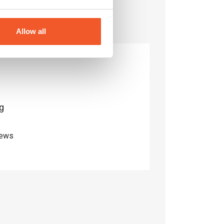
Allow all
g
iews