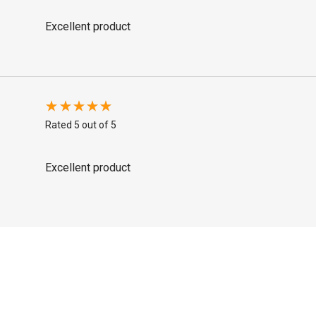
Excellent product
Rated 5 out of 5
Excellent product