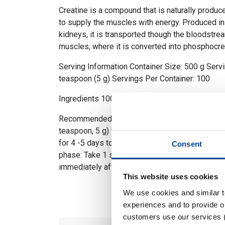
Creatine is a compound that is naturally produc
to supply the muscles with energy. Produced in 
kidneys, it is transported though the bloodstre
muscles, where it is converted into phosphocre
Serving Information Container Size: 500 g Servi
teaspoon (5 g) Servings Per Container: 100
Ingredients 100% Micronized Creatine Monohy
Recommended Use Loading phase: Take 1 servi
teaspoon, 5 g) with morning, afternoon, evenin
for 4 -5 days to help saturate your muscles wit
Consent
phase: Take 1 serving (approx 1 level teaspoon,
immediately after training with your post worko
This website uses cookies
We use cookies and similar 
experiences and to provide ou
customers use our services 