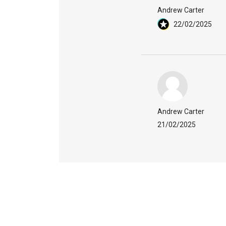
Andrew Carter
22/02/2025
Andrew Carter
21/02/2025