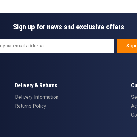
Sign up for news and exclusive offers
Sign
Delivery & Returns
Cu
Delivery Information
Se
Returns Policy
Ac
Co