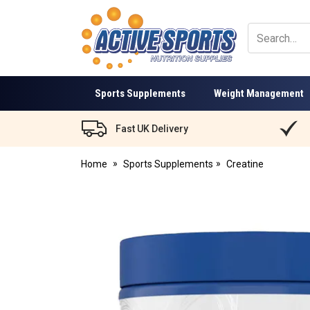
Active
Sports
Nutrition
Sports Supplements
Weight Management
Fast UK Delivery
Home
Sports Supplements
Creatine