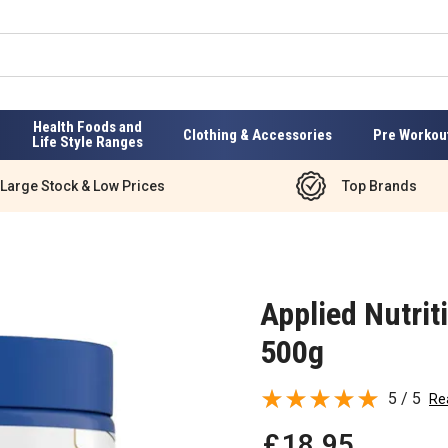
Health Foods and
Clothing & Accessories
Pre Workou
Life Style Ranges
Large Stock & Low Prices
Top Brands
Applied Nutri
500g
5 / 5
Re
£
18
.
95