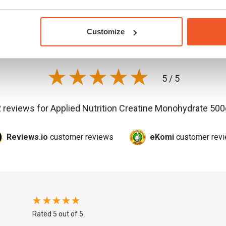
Customer
reviews
Customize
5 / 5
2 reviews for
Applied Nutrition Creatine Monohydrate 500
Reviews.io
customer reviews
eKomi
customer rev
Rated 5 out of 5