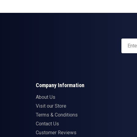
Company Information
About Us
Visit our Store
Terms & Conditions
Contact Us
Customer Reviews