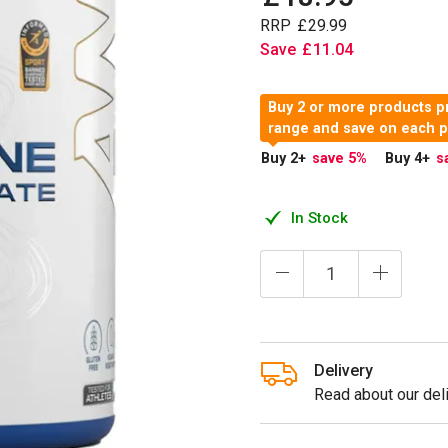
RRP
£
29
.
99
Save
£
11
.
04
Buy 2 or more products pr
range and save on each 
Buy 2
+
save 5
%
Buy 4
+
s
In Stock
Delivery
Read about our deli