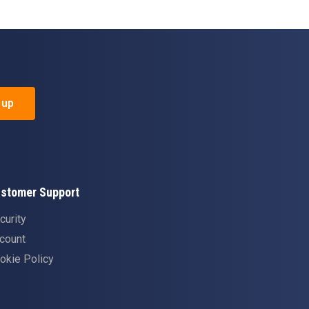
 up
stomer Support
curity
count
okie Policy