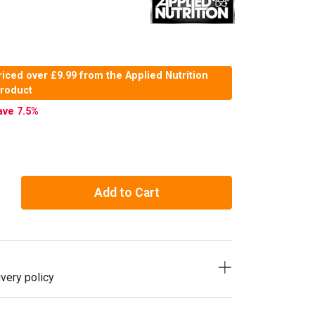
iced over £9.99 from the Applied Nutrition
product
ave 7.5
%
Add to Cart
very policy