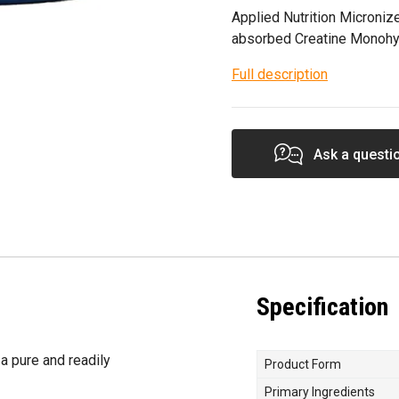
Applied Nutrition Microniz
absorbed Creatine Monohy
Full description
Ask a questi
Specification
a pure and readily
Product Form
Primary Ingredients