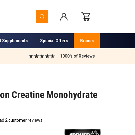
Search
t Supplements
Special Offers
Brands
1000's of Reviews
tion Creatine Monohydrate
ad 2 customer reviews