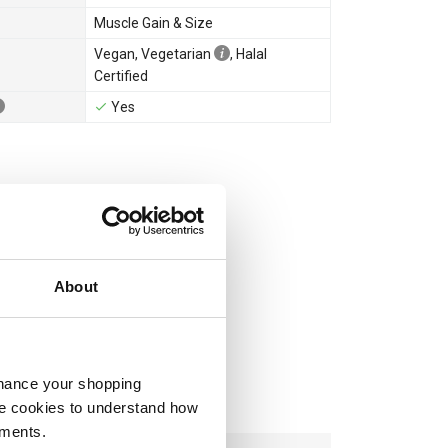
Muscle Gain & Size
Vegan
,
Vegetarian
,
Halal
Certified
Yes
About
nhance your shopping
e cookies to understand how
ements.