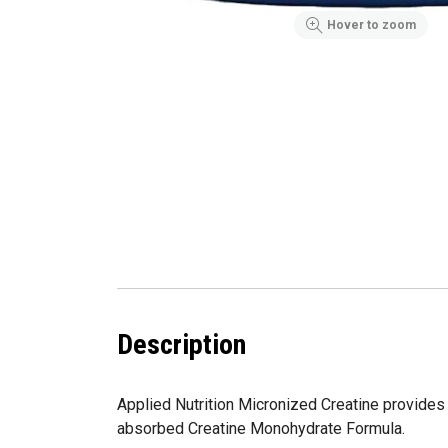
Hover to zoom
Description
Applied Nutrition Micronized Creatine provides 
absorbed Creatine Monohydrate Formula.