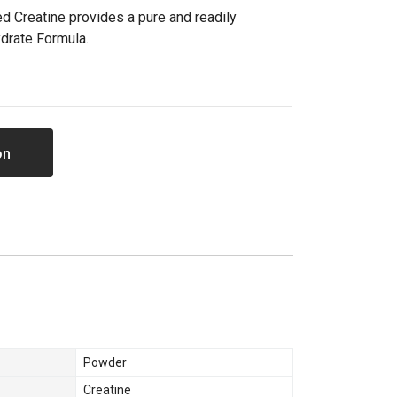
ed Creatine provides a pure and readily
drate Formula.
on
Powder
Creatine