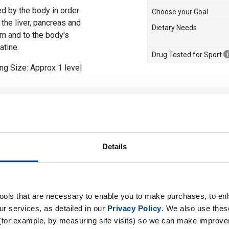
ed by the body in order
Choose your Goal
the liver, pancreas and
Dietary Needs
am and to the body's
atine.
Drug Tested for Sport
ng Size: Approx 1 level
drate
ng (approx 1 level
g meals and before bed,
h creatine. Maintenance
Details
 5 g) with a meal or
ut shake.
tools that are necessary to enable you to make purchases, to e
r services, as detailed in our
Privacy Policy
. We also use thes
(for example, by measuring site visits) so we can make improv