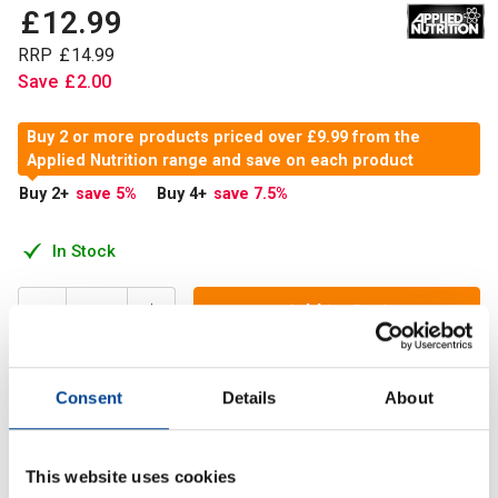
£
12
.
99
RRP
£
14
.
99
Save
£
2
.
00
Buy 2 or more products priced over £9.99 from the
Applied Nutrition range and save on each product
Buy 2
+
save 5
%
Buy 4
+
save 7.5
%
In Stock
Add to Cart
Consent
Details
About
Citrulline Malate is a nitric oxide enhancer. This relaxes
smooth muscle and increases the rate and volume of
oxygen and nutrient-rich blood towards the working muscle
This website uses cookies