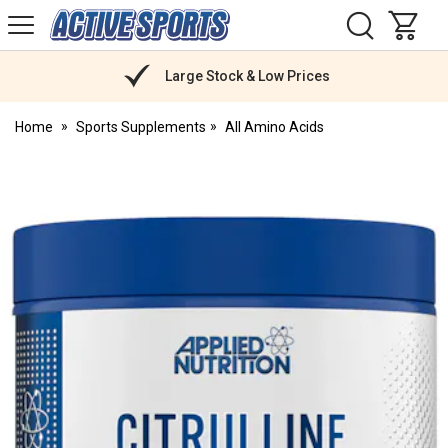
H
s
Active
Sports
Nutrition
Large Stock & Low Prices
Home
Sports Supplements
All Amino Acids