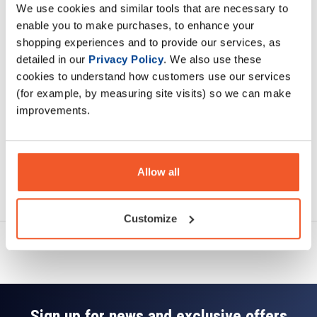
We use cookies and similar tools that are necessary to
Description
enable you to make purchases, to enhance your
shopping experiences and to provide our services, as
Specification
detailed in our
Privacy Policy
. We also use these
cookies to understand how customers use our services
Read about our delivery policy
(for example, by measuring site visits) so we can make
improvements.
Allow all
Ask a question
Customize
Sign up for news and exclusive offers