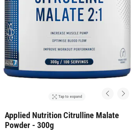
Tap to expand
Applied Nutrition Citrulline Malate
Powder - 300g