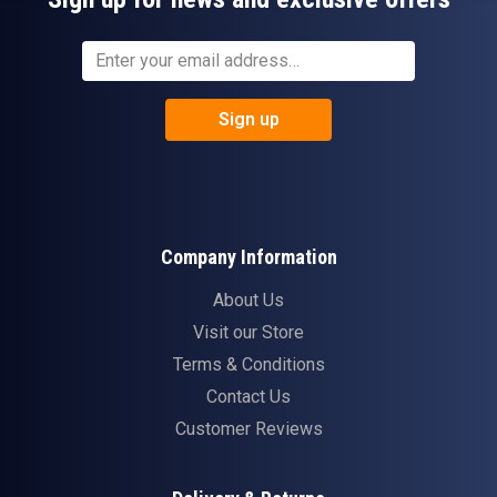
Sign up
Company Information
About Us
Visit our Store
Terms & Conditions
Contact Us
Customer Reviews