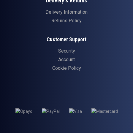
Delivery & Returns
Delivery Information
Returns Policy
Customer Support
Security
Account
Cookie Policy