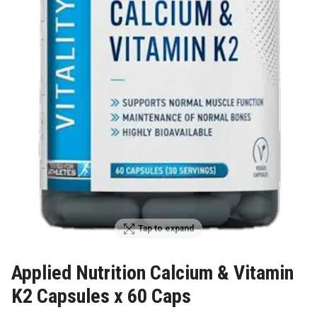
Tap to expand
Applied Nutrition Calcium & Vitamin
K2 Capsules x 60 Caps