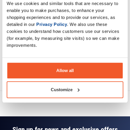
We use cookies and similar tools that are necessary to
Description
enable you to make purchases, to enhance your
shopping experiences and to provide our services, as
Specification
detailed in our
Privacy Policy
. We also use these
cookies to understand how customers use our services
Read about our delivery policy
(for example, by measuring site visits) so we can make
improvements.
Allow all
Ask a question
Customize
Sign up for news and exclusive offers