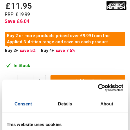
£
11
.
95
RRP
£
19
.
99
Save
£
8
.
04
Buy 2 or more products priced over £9.99 from the
Applied Nutrition range and save on each product
Buy 2
+
save 5
%
Buy 4
+
save 7.5
%
In Stock
Add to Cart
Consent
Details
About
Calcium & Vitamin K2 delivers essential support for bone
strength and muscle function. With 440 mg of calcium and
75 µg of highly bioavailable vitamin K2.
This website uses cookies