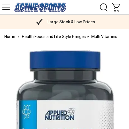
H
s
Active
Sports
Nutrition
Large Stock & Low Prices
Home
Health Foods and Life Style Ranges
Multi Vitamins