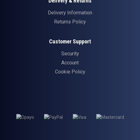
Delivery & Returns
Delivery Information
Returns Policy
Customer Support
Security
Account
Cookie Policy