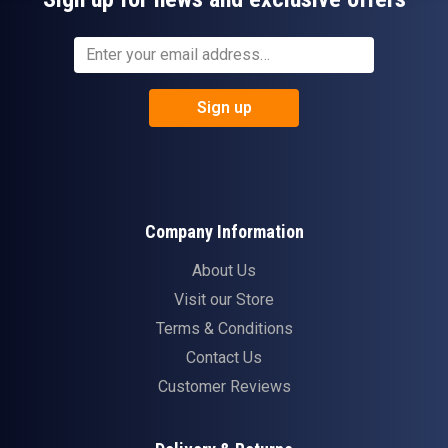
Sign up
Company Information
About Us
Visit our Store
Terms & Conditions
Contact Us
Customer Reviews