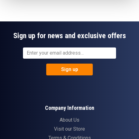
Sign up for news and exclusive offers
Sign up
Company Information
About Us
Visit our Store
Terms & Conditions