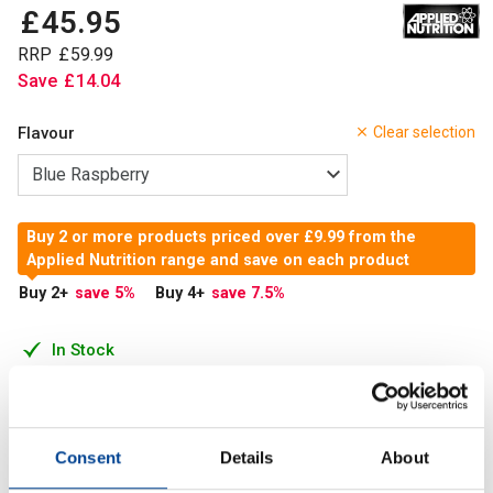
£
45
.
95
RRP
£
59
.
99
Save
£
14
.
04
Flavour
Clear selection
Buy 2 or more products priced over £9.99 from the
Applied Nutrition range and save on each product
Buy 2
+
save 5
%
Buy 4
+
save 7.5
%
In Stock
Add to Cart
Consent
Details
About