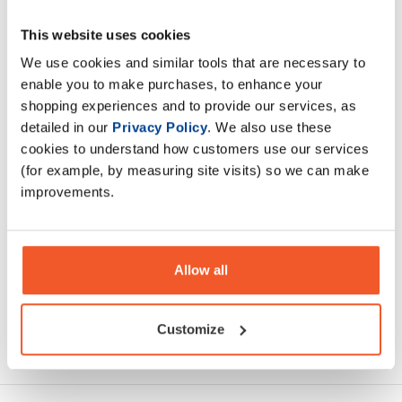
Beef-XP is a dairy-free source of protein and is 100%
This website uses cookies
hydrolysed beef sourced from bovine.It provides over 27g
of protein per serving and has a comprehensive amino acid
We use cookies and similar tools that are necessary to
profile
enable you to make purchases, to enhance your
shopping experiences and to provide our services, as
detailed in our
Privacy Policy
. We also use these
Description
cookies to understand how customers use our services
(for example, by measuring site visits) so we can make
Specification
improvements.
Read about our delivery policy
Allow all
Customize
Ask a question