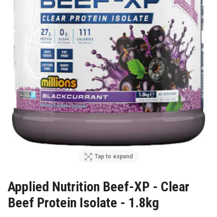
Tap to expand
Applied Nutrition Beef-XP - Clear
Beef Protein Isolate - 1.8kg