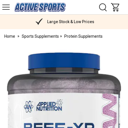
H
s
Active
Sports
Nutrition
Large Stock & Low Prices
Home
Sports Supplements
Protein Supplements