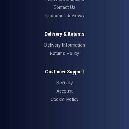
Contact Us
Customer Reviews
Delivery & Returns
Delivery Information
Returns Policy
Customer Support
Security
Account
Cookie Policy