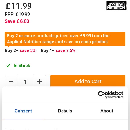
£
11
.
99
RRP
£
19
.
99
Save
£
8
.
00
Buy 2 or more products priced over £9.99 from the
Applied Nutrition range and save on each product
Buy 2
+
save 5
%
Buy 4
+
save 7.5
%
In Stock
Add to Cart
Arginine Alpha Ketoglutarate (AAKG) is comprised of the
Consent
Details
About
Amino Acid Arginine bound to an Alpha-Ketoglutarate
molecule. Applied Nutrition’s AAKG is comprised of two
Arginine molecules attached to one Alpha-Ketoglutarate