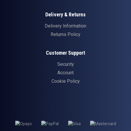
Delivery & Returns
Delivery Information
Returns Policy
Customer Support
Security
Account
Cookie Policy