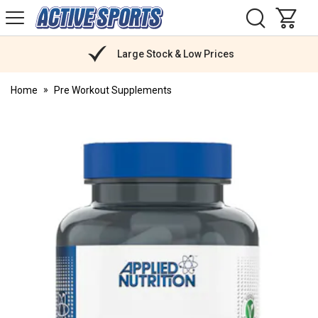
H
s
Active
Sports
Nutrition
Large Stock & Low Prices
Home
Pre Workout Supplements