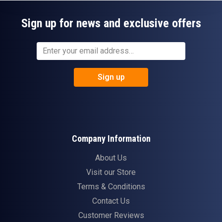
Sign up for news and exclusive offers
Sign up
Company Information
About Us
Visit our Store
Terms & Conditions
Contact Us
Customer Reviews