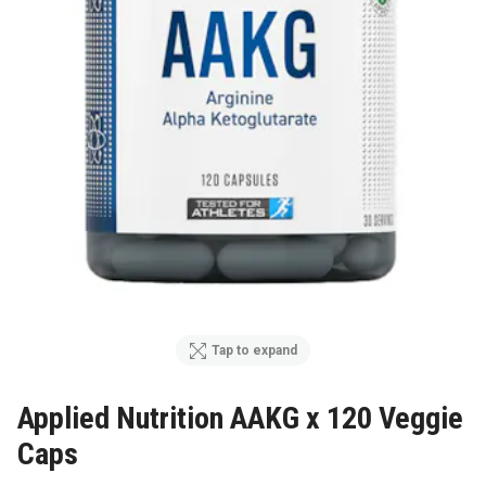
Tap to expand
Applied Nutrition AAKG x 120 Veggie
Caps