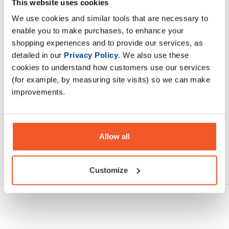
This website uses cookies
molecule 2:1 ratio
We use cookies and similar tools that are necessary to
enable you to make purchases, to enhance your
Description
shopping experiences and to provide our services, as
detailed in our
Privacy Policy
. We also use these
Specification
cookies to understand how customers use our services
(for example, by measuring site visits) so we can make
Read about our delivery policy
improvements.
Allow all
Ask a question
Customize