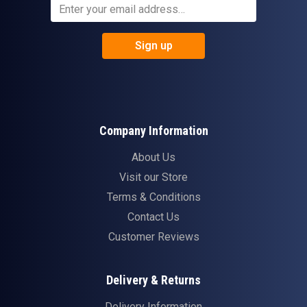
Sign up
Company Information
About Us
Visit our Store
Terms & Conditions
Contact Us
Customer Reviews
Delivery & Returns
Delivery Information