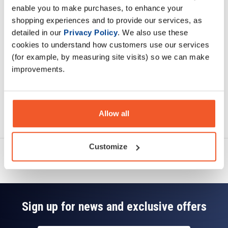
enable you to make purchases, to enhance your
shopping experiences and to provide our services, as
Specification
detailed in our
Privacy Policy
. We also use these
cookies to understand how customers use our services
Read about our delivery policy
(for example, by measuring site visits) so we can make
improvements.
Ask a question
Allow all
Customize
Sign up for news and exclusive offers