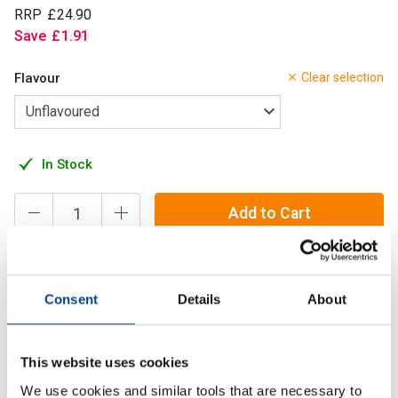
RRP
£
24
.
90
Save
£
1
.
91
Flavour
Clear selection
In Stock
Add to Cart
Creatine is one of the most effective and proven
Consent
Details
About
supplements in existence — but not all creatine is delivered
the same way.
This website uses cookies
We use cookies and similar tools that are necessary to
Description