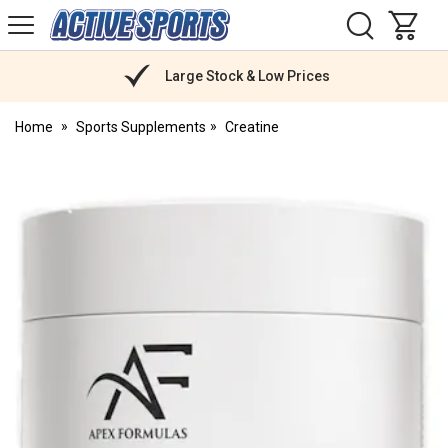
H
s
Active
Sports
Nutrition
Large Stock & Low Prices
Home
Sports Supplements
Creatine