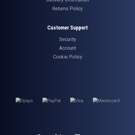
Returns Policy
Customer Support
Security
Account
Cookie Policy