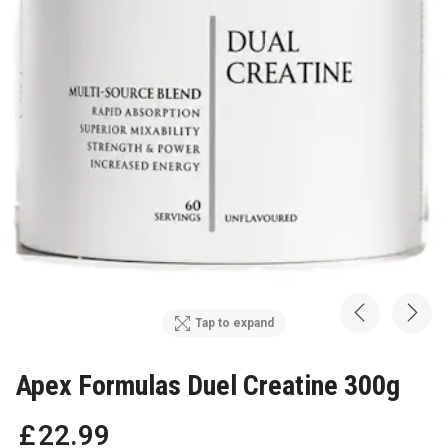
Tap to expand
Apex Formulas Duel Creatine 300g
£
22
.
99