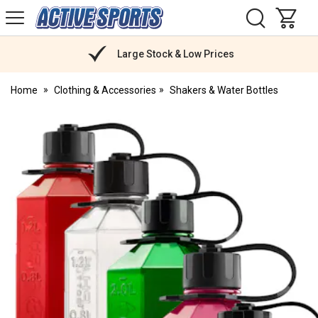
H
s
Active
Sports
Nutrition
Large Stock & Low Prices
Home
Clothing & Accessories
Shakers & Water Bottles