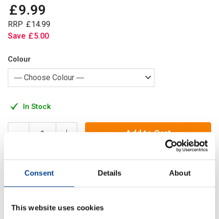
£
9
.
99
RRP
£
14
.
99
Save
£
5
.
00
Colour
In Stock
Add to Cart
Consent
Details
About
At Alpha Designs we focus on function over form without
compromising on design. So we went back to the drawing
board and developed the ultimate water bottle
This website uses cookies