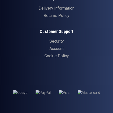
Delivery Information
Returns Policy
Customer Support
Security
Account
Cookie Policy