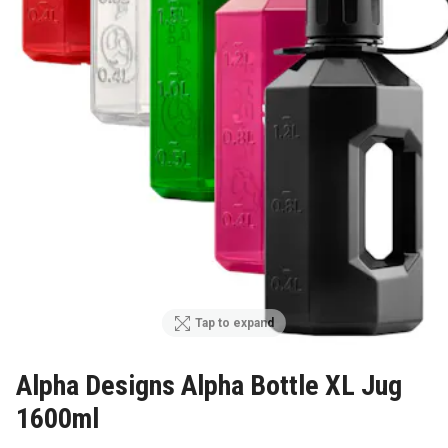
Tap to expand
Alpha Designs Alpha Bottle XL Jug
1600ml