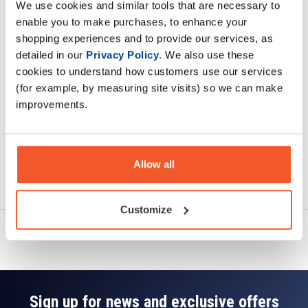
We use cookies and similar tools that are necessary to
Description
enable you to make purchases, to enhance your
shopping experiences and to provide our services, as
Specification
detailed in our
Privacy Policy
. We also use these
cookies to understand how customers use our services
Read about our delivery policy
(for example, by measuring site visits) so we can make
improvements.
Allow all
Ask a question
Customize
Sign up for news and exclusive offers