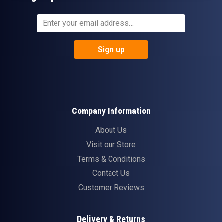
Sign up
Company Information
About Us
Visit our Store
Terms & Conditions
Contact Us
Customer Reviews
Delivery & Returns