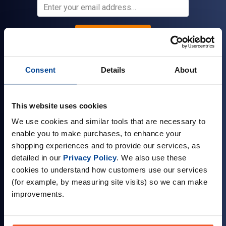
Sign up
Consent
Details
About
Company Information
This website uses cookies
About Us
We use cookies and similar tools that are necessary to
Visit our Store
enable you to make purchases, to enhance your
Terms & Conditions
shopping experiences and to provide our services, as
detailed in our
Privacy Policy
. We also use these
Contact Us
cookies to understand how customers use our services
Customer Reviews
(for example, by measuring site visits) so we can make
improvements.
Delivery & Returns