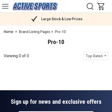
H
s
Active
Sports
Nutrition
Large Stock & Low Prices
Home
Brand Listing Pages
Pro-10
Pro-10
Viewing
0
of
0
Top Rated
Sign up for news and exclusive offers