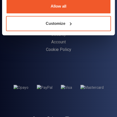
Delivery Information
Allow all
Returns Policy
Customize
Customer Support
Security
Account
Cookie Policy