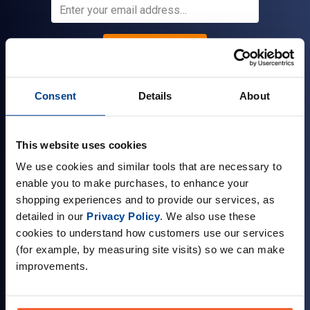
Sign up
Consent
Details
About
Company Information
This website uses cookies
About Us
We use cookies and similar tools that are necessary to
Visit our Store
enable you to make purchases, to enhance your
Terms & Conditions
shopping experiences and to provide our services, as
detailed in our
Privacy Policy
. We also use these
Contact Us
cookies to understand how customers use our services
Customer Reviews
(for example, by measuring site visits) so we can make
improvements.
Delivery & Returns