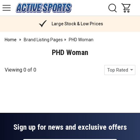
H
s
Active
Sports
Nutrition
Large Stock & Low Prices
Home
Brand Listing Pages
PHD Woman
PHD Woman
Viewing
0
of
0
Top Rated
Sign up for news and exclusive offers