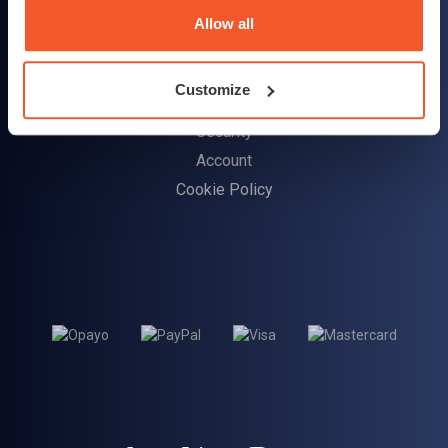
Delivery Information
Allow all
Returns Policy
Customize
Customer Support
Security
Account
Cookie Policy