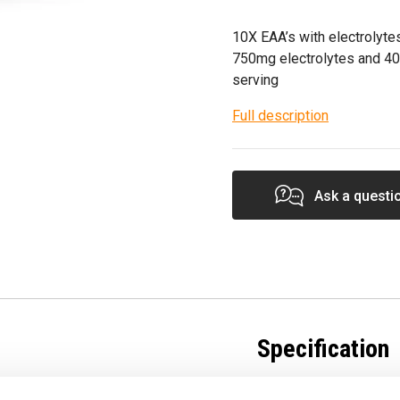
10X EAA’s with electrolytes
750mg electrolytes and 40
serving
Full description
Ask a questi
Specification