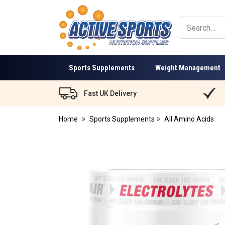
Active
Sports
Nutrition
Sports Supplements
Weight Management
Fast UK Delivery
Home
Sports Supplements
All Amino Acids