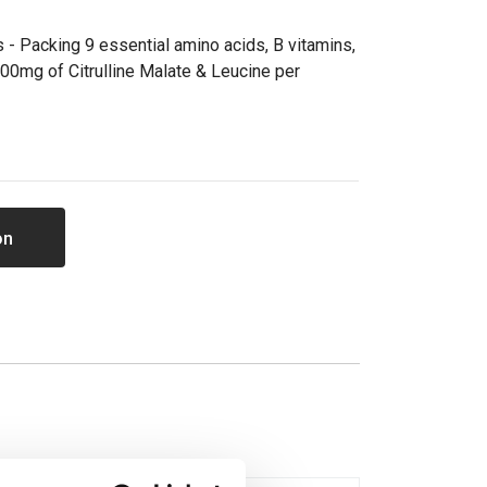
 - Packing 9 essential amino acids, B vitamins,
00mg of Citrulline Malate & Leucine per
on