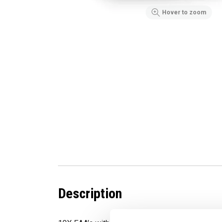
Hover to zoom
Description