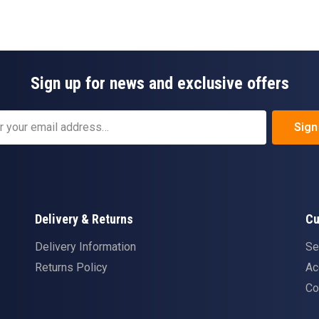
Sign up for news and exclusive offers
Sign
Delivery & Returns
Cu
Delivery Information
Se
Returns Policy
Ac
Co