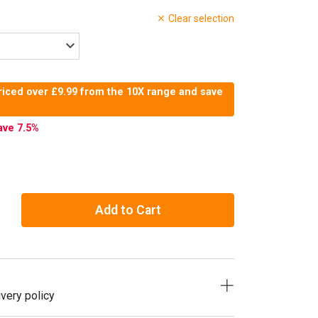
Clear selection
riced over £9.99 from the 10X range and save
ave 7.5
%
Add to Cart
very policy