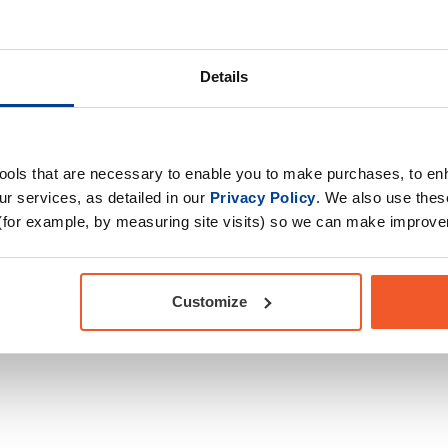
al amino acids, B
Product Form
rulline Malate &
Primary Ingredients
tra-workout drink to
Choose your Goal
r from those intense
Details
10X PUMP.
Time of consumption
Drug Tested for Sport
tools that are necessary to enable you to make purchases, to e
r services, as detailed in our
Privacy Policy
. We also use thes
(for example, by measuring site visits) so we can make improv
Customize