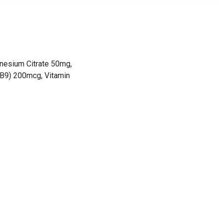
nesium Citrate 50mg,
(B9) 200mcg, Vitamin