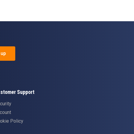
 up
stomer Support
curity
count
okie Policy