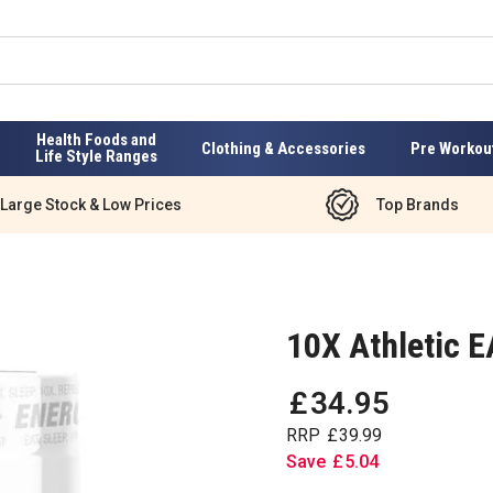
Health Foods and
Clothing & Accessories
Pre Workou
Life Style Ranges
Large Stock & Low Prices
Top Brands
10X Athletic 
£
34
.
95
RRP
£
39
.
99
Save
£
5
.
04