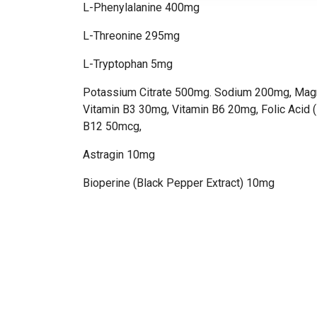
L-Phenylalanine 400mg
L-Threonine 295mg
L-Tryptophan 5mg
Potassium Citrate 500mg. Sodium 200mg, Mag
Vitamin B3 30mg, Vitamin B6 20mg, Folic Acid 
B12 50mcg,
Astragin 10mg
Bioperine (Black Pepper Extract) 10mg