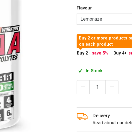
Flavour
Buy 2 or more products p
on each product
Buy 2
+
save 5
%
Buy 4
+
s
In Stock
Delivery
Read about our deli