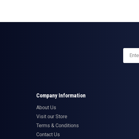
Company Information
About Us
Visit our Store
Terms & Conditions
Contact Us