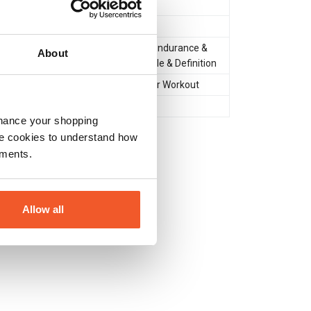
Powder
Amino Acids
Muscle Gain & Size
,
Endurance &
About
Recovery
,
Lean Muscle & Definition
During Workout
,
After Workout
Yes
nhance your shopping
e cookies to understand how
ements.
Allow all