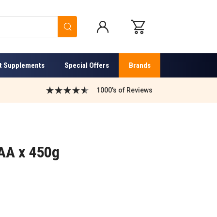
Search
t Supplements
Special Offers
Brands
1000's of Reviews
EAA x 450g