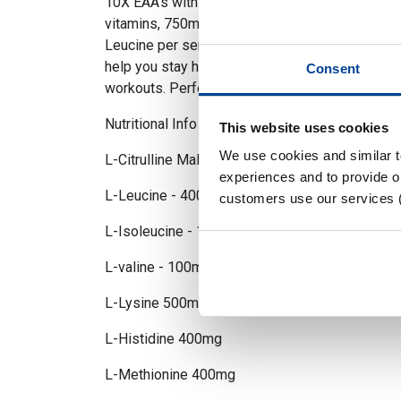
10X EAA’s with electrolytes - Packing 9 essenti
vitamins, 750mg electrolytes and 4000mg of Cit
Leucine per serving 10X EAA’s is the perfect in
help you stay hydrated, get pumped and recove
Consent
workouts. Perfect to stack with 10X STIM or 
Nutritional Info per 18g Serving
This website uses cookies
We use cookies and similar 
L-Citrulline Malate 4000mg
experiences and to provide ou
L-Leucine - 4000mg
customers use our services 
L-Isoleucine - 1000mg
L-valine - 100mg
L-Lysine 500mg
L-Histidine 400mg
L-Methionine 400mg